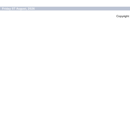
Friday 07 August, 2026
Copyrigh