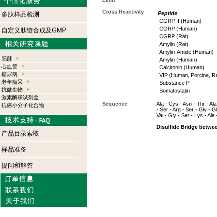
Limit
Cross Reactivity
Peptide
多肽样品检测
CGRP II (Human)
CGRP (Human)
自定义肽链合成及GMP
CGRP (Rat)
Amylin (Rat)
Amylin-Amide (Human)
肥胖
Amylin (Human)
心血管
Calcitonin (Human)
糖尿病
VIP (Human, Porcine, Ra
老年痴呆
Substance P
抗微生物
Somatostatin
激素酶联试剂盒
Sequence
Ala - Cys - Asn - Thr - Ala
抗癌小分子化合物
- Ser - Arg - Ser - Gly - G
Val - Gly - Ser - Lys - Al
Disulfide Bridge betwe
产品目录索取
样品准备
提问和解答