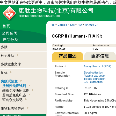
中文网站正在持续更新中，请密切关注我们康肽生物的最新动态，
Top
»
Catalog
»
Kits
»
RIA
»
RK-015-07
CGRP II (Human) - RIA Kit
Catalog#
Standard size
多肽
RK-015-07
1 kit
标记多肽
多肽激素文库
Protocol
Assay Protocol (PDF)
抗体
Sample
Blood collection
Preparation
Plasma extraction
Tissue extraction
免疫试剂盒
CSF extraction
放射性免疫试剂
Catalog #
RK-015-07
酶联免疫吸附试剂
Standard Size
125 RIA tubes
蛋白质免疫印迹
斑点杂交印记
Radioactivity
This kit contains 1.5 µCi 
Range
1-128 pg/tube in 100?l of
生物标志物阵列
Lowest Detection
28.1 pg/ml