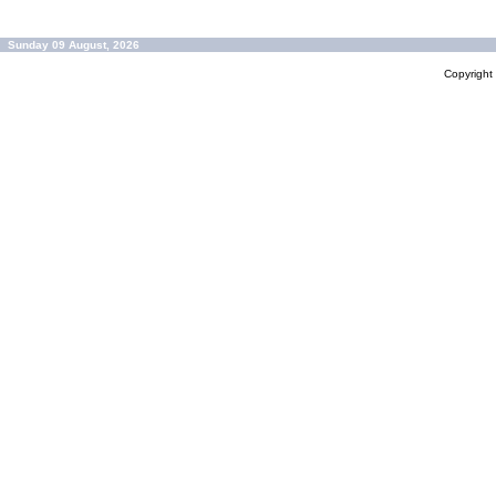
Sunday 09 August, 2026
Copyrigh