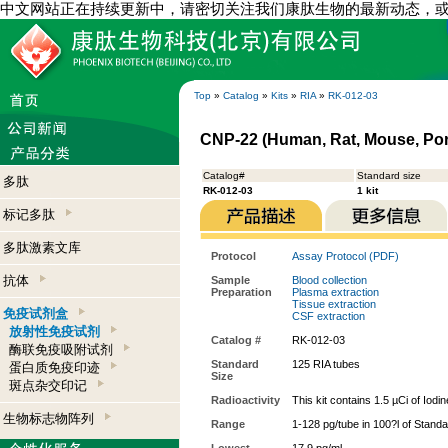
中文网站正在持续更新中，请密切关注我们康肽生物的最新动态，
Top
»
Catalog
»
Kits
»
RIA
»
RK-012-03
CNP-22 (Human, Rat, Mouse, Porc
Catalog#
Standard size
多肽
RK-012-03
1 kit
标记多肽
多肽激素文库
Protocol
Assay Protocol (PDF)
抗体
Sample
Blood collection
Preparation
Plasma extraction
Tissue extraction
免疫试剂盒
CSF extraction
放射性免疫试剂
Catalog #
RK-012-03
酶联免疫吸附试剂
Standard
125 RIA tubes
蛋白质免疫印迹
Size
斑点杂交印记
Radioactivity
This kit contains 1.5 µCi of Iodi
生物标志物阵列
Range
1-128 pg/tube in 100?l of Stand