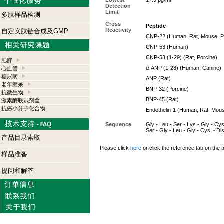
Lowest
17.9 pg/ml
Detection
Limit
多肽样品检测
Cross
Peptide
Reactivity
自定义肽链合成及GMP
CNP-22 (Human, Rat, Mouse, Po
CNP-53 (Human)
CNP-53 (1-29) (Rat, Porcine)
肥胖
α
-ANP (1-28) (Human, Canine)
心血管
糖尿病
ANP (Rat)
老年痴呆
BNP-32 (Porcine)
抗微生物
BNP-45 (Rat)
激素酶联试剂盒
抗癌小分子化合物
Endothelin-1 (Human, Rat, Mous
Sequence
Gly - Leu - Ser - Lys - Gly - Cys 
Ser - Gly - Leu - Gly - Cys ~ D
产品目录索取
Please click
here
or click the reference tab on the t
样品准备
提问和解答