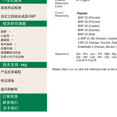
Lowest
47.1 pg/ml
Detection
Limit
多肽样品检测
Cross
Peptide
Reactivity
自定义肽链合成及GMP
BNP-32 (Porcine)
BNP-26 (Porcine)
BNP-32 (Canine)
BNP-32 (Human)
肥胖
BNP-32 (Rat)
心血管
α-ANP (1-28) (Human, Canine
糖尿病
CNP-22 (Human, Porcine, Rat
老年痴呆
Endothelin-1 (Human, Bovine, 
抗微生物
激素酶联试剂盒
Sequence
Ser - Pro - Lys - Thr - Met - Arg 
抗癌小分子化合物
Gly - Ser - Leu - Ser - Gly - Leu
Cys10 & Cys26
Please click
here
or click the reference tab on the t
产品目录索取
样品准备
提问和解答