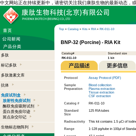
中文网站正在持续更新中，请密切关注我们康肽生物的最新动态，
Top
»
Catalog
»
Kits
»
RIA
»
RK-011-10
BNP-32 (Porcine) - RIA Kit
Catalog#
Standard size
多肽
RK-011-10
1 kit
标记多肽
多肽激素文库
Protocol
Assay Protocol (PDF)
抗体
Sample
Blood collection
Preparation
Plasma extraction
Tissue extraction
免疫试剂盒
CSF extraction
放射性免疫试剂
Catalog #
RK-011-10
酶联免疫吸附试剂
Standard
125 RIA tubes
蛋白质免疫印迹
Size
斑点杂交印记
Radioactivity
This kit contains 1.5 µCi of Iodi
生物标志物阵列
Range
1-128 pg/tube in 100μl of Stand