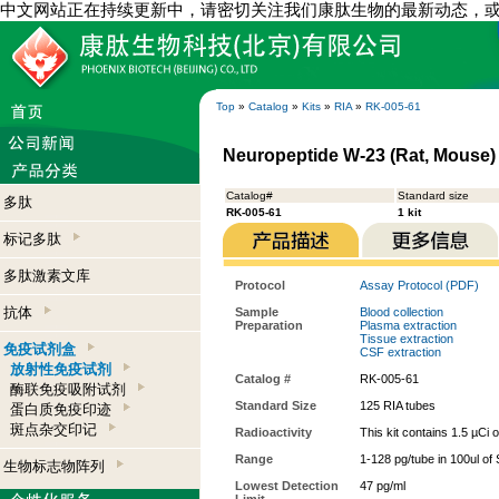
中文网站正在持续更新中，请密切关注我们康肽生物的最新动态，
Top
»
Catalog
»
Kits
»
RIA
»
RK-005-61
Neuropeptide W-23 (Rat, Mouse) -
Catalog#
Standard size
多肽
RK-005-61
1 kit
标记多肽
多肽激素文库
Protocol
Assay Protocol (PDF)
抗体
Sample
Blood collection
Preparation
Plasma extraction
Tissue extraction
免疫试剂盒
CSF extraction
放射性免疫试剂
Catalog #
RK-005-61
酶联免疫吸附试剂
Standard Size
125 RIA tubes
蛋白质免疫印迹
斑点杂交印记
Radioactivity
This kit contains 1.5 µCi 
Range
1-128 pg/tube in 100ul of
生物标志物阵列
Lowest Detection
47 pg/ml