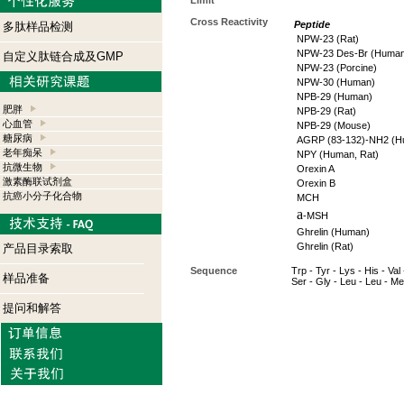
Limit
Cross Reactivity
Peptide
多肽样品检测
NPW-23 (Rat)
NPW-23 Des-Br (Human
自定义肽链合成及GMP
NPW-23 (Porcine)
NPW-30 (Human)
NPB-29 (Human)
肥胖
NPB-29 (Rat)
心血管
NPB-29 (Mouse)
糖尿病
AGRP (83-132)-NH2 (H
老年痴呆
NPY (Human, Rat)
抗微生物
Orexin A
激素酶联试剂盒
Orexin B
抗癌小分子化合物
MCH
a
-MSH
Ghrelin (Human)
Ghrelin (Rat)
产品目录索取
Sequence
Trp - Tyr - Lys - His - Val 
样品准备
Ser - Gly - Leu - Leu - Me
提问和解答