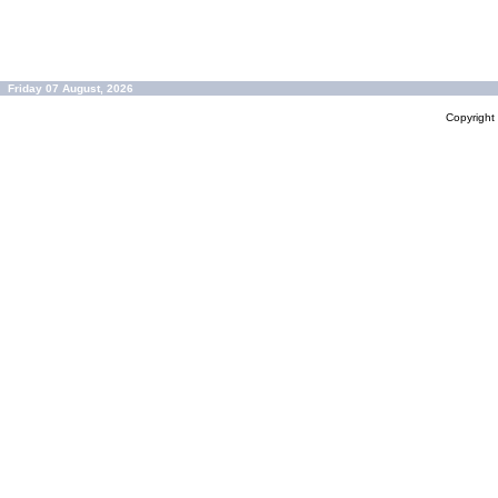
Friday 07 August, 2026
Copyrigh