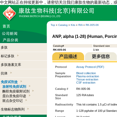
中文网站正在持续更新中，请密切关注我们康肽生物的最新动态，
Top
»
Catalog
»
Kits
»
RIA
»
RK-005-06
ANP, alpha (1-28) (Human, Porcin
Catalog#
Standard size
多肽
RK-005-06
1 kit
标记多肽
多肽激素文库
Protocol
Assay Protocol (PDF)
抗体
Sample
Blood collection
Preparation
Plasma extraction
Tissue extraction
免疫试剂盒
CSF extraction
放射性免疫试剂
Catalog #
RK-005-06
酶联免疫吸附试剂
Standard
125 RIA tubes
蛋白质免疫印迹
Size
斑点杂交印记
Radioactivity
This kit contains 1.5 µCi of Iodi
生物标志物阵列
Range
1-128 pg/tube of 100 µl Standar