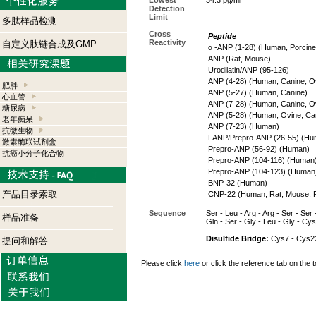
Lowest
34.3 pg/ml
Detection
Limit
多肽样品检测
Cross
Peptide
Reactivity
自定义肽链合成及GMP
α -ANP (1-28) (Human, Porcine
ANP (Rat, Mouse)
Urodilatin/ANP (95-126)
ANP (4-28) (Human, Canine, O
肥胖
ANP (5-27) (Human, Canine)
心血管
ANP (7-28) (Human, Canine, O
糖尿病
ANP (5-28) (Human, Ovine, Ca
老年痴呆
ANP (7-23) (Human)
抗微生物
LANP/Prepro-ANP (26-55) (Hu
激素酶联试剂盒
Prepro-ANP (56-92) (Human)
抗癌小分子化合物
Prepro-ANP (104-116) (Human
Prepro-ANP (104-123) (Human
BNP-32 (Human)
产品目录索取
CNP-22 (Human, Rat, Mouse, P
Sequence
Ser - Leu - Arg - Arg - Ser - Ser 
样品准备
Gln - Ser - Gly - Leu - Gly - Cys
Disulfide Bridge:
Cys7 - Cys2
提问和解答
Please click
here
or click the reference tab on the t