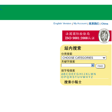
English Version
My Account
|
|
联系我们
|
China
分类搜索
关键字搜索
按字母搜索
A
B
C
D
E
F
G
H
I
J
K
L
M
N
O
P
Q
R
S
T
U
V
W
X
Y
Z