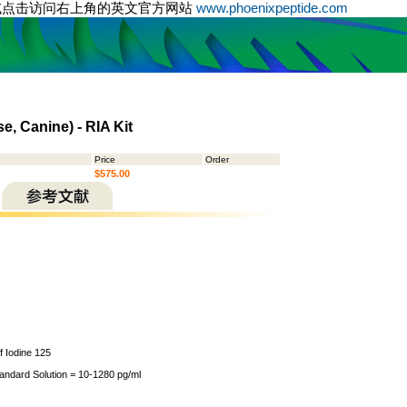
或点击访问右上角的英文官方网站
www.phoenixpeptide.com
e, Canine) - RIA Kit
Price
Order
$575.00
of Iodine 125
tandard Solution = 10-1280 pg/ml