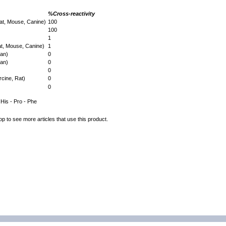
%Cross-reactivity
at, Mouse, Canine)
100
100
1
at, Mouse, Canine)
1
man)
0
man)
0
0
cine, Rat)
0
0
- His - Pro - Phe
op to see more articles that use this product.