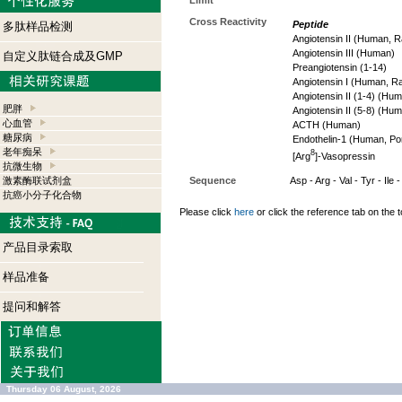
Limit
Cross Reactivity
Peptide
多肽样品检测
Angiotensin II (Human, R
Angiotensin III (Human)
自定义肽链合成及GMP
Preangiotensin (1-14)
Angiotensin I (Human, R
Angiotensin II (1-4) (Hu
肥胖
Angiotensin II (5-8) (Hu
心血管
ACTH (Human)
糖尿病
Endothelin-1 (Human, Por
老年痴呆
8
[Arg
]-Vasopressin
抗微生物
激素酶联试剂盒
Sequence
Asp - Arg - Val - Tyr - Ile 
抗癌小分子化合物
Please click
here
or click the reference tab on the t
产品目录索取
样品准备
提问和解答
Thursday 06 August, 2026