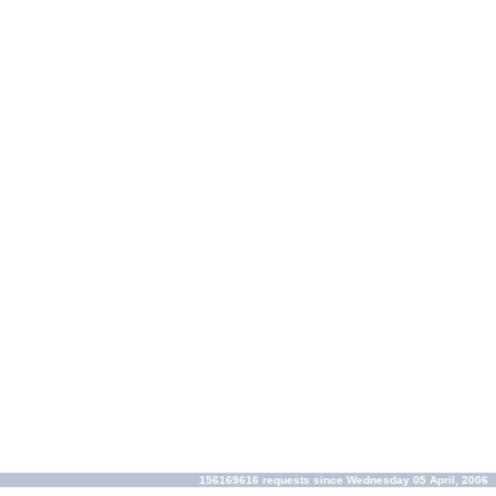
156169616 requests since Wednesday 05 April, 2006