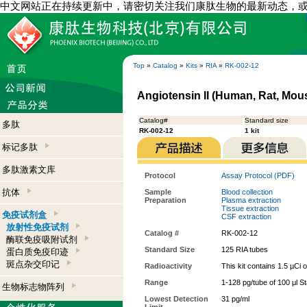
中文网站正在持续更新中，请密切关注我们康肽生物的最新动态，
Top
»
Catalog
»
Kits
»
RIA
»
RK-002-12
Angiotensin II (Human, Rat, Mous
Catalog#
Standard size
多肽
RK-002-12
1 kit
标记多肽
多肽激素文库
Protocol
Assay Protocol (PDF)
抗体
Sample
Blood collection
Preparation
Plasma extraction
Tissue extraction
免疫试剂盒
CSF extraction
放射性免疫试剂
Catalog #
RK-002-12
酶联免疫吸附试剂
Standard Size
125 RIA tubes
蛋白质免疫印迹
斑点杂交印记
Radioactivity
This kit contains 1.5 µCi 
Range
1-128 pg/tube of 100 μl S
生物标志物阵列
Lowest Detection
31 pg/ml