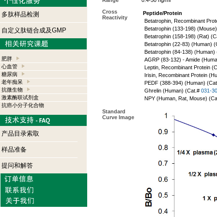
Range
0.4-50 ng/ml
Cross
Peptide/Protein
多肽样品检测
Reactivity
Betatrophin, Recombinant Prot
Betatrophin (133-198) (Mouse)
自定义肽链合成及GMP
Betatrophin (158-198) (Rat) (C
Betatrophin (22-83) (Human) (
Betatrophin (84-138) (Human)
肥胖
AGRP (83-132) - Amide (Huma
心血管
Leptin, Recombinant Protein (
糖尿病
Irisin, Recombinant Protein (
老年痴呆
PEDF (388-394) (Human) (Ca
抗微生物
Ghrelin (Human) (Cat.#
031-3
激素酶联试剂盒
NPY (Human, Rat, Mouse) (Ca
抗癌小分子化合物
Standard
Curve Image
产品目录索取
样品准备
提问和解答