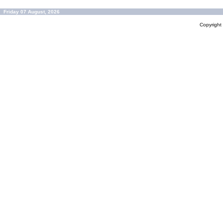
Friday 07 August, 2026
Copyrigh