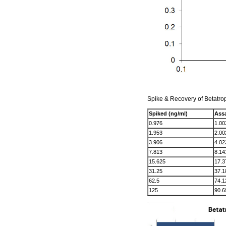
Spike & Recovery of Betatro
Spiked (ng/ml)
Assa
0.976
1.00
1.953
2.00
3.906
4.02
7.813
8.14
15.625
17.3
31.25
37.1
62.5
74.1
125
90.6