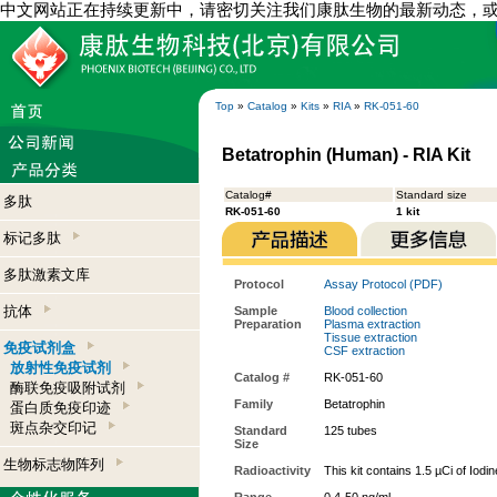
中文网站正在持续更新中，请密切关注我们康肽生物的最新动态，
Top
»
Catalog
»
Kits
»
RIA
»
RK-051-60
Betatrophin (Human) - RIA Kit
Catalog#
Standard size
多肽
RK-051-60
1 kit
标记多肽
多肽激素文库
Protocol
Assay Protocol (PDF)
抗体
Sample
Blood collection
Preparation
Plasma extraction
Tissue extraction
免疫试剂盒
CSF extraction
放射性免疫试剂
Catalog #
RK-051-60
酶联免疫吸附试剂
Family
Betatrophin
蛋白质免疫印迹
斑点杂交印记
Standard
125 tubes
Size
生物标志物阵列
Radioactivity
This kit contains 1.5 µCi of Iodi