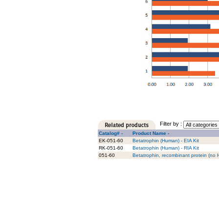
Filter by :
Catalog# -
Product Name -
EK-051-60
Betatrophin (Human) - EIA Kit
RK-051-60
Betatrophin (Human) - RIA Kit
051-60
Betatrophin, recombinant protein (no 