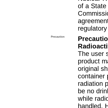
of a State
Commissio
agreement 
regulatory
Precaution
Precautio
Radioacti
The user s
product ma
original s
container 
radiation 
be no drin
while radi
handled. 