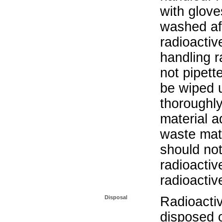
with glove
washed aft
radioactiv
handling r
not pipett
be wiped 
thoroughl
material a
waste mat
should not
radioactiv
radioactiv
Disposal
Radioacti
disposed o