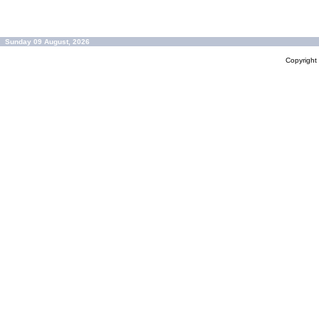
Sunday 09 August, 2026
Copyrigh