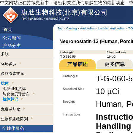
中文网站正在持续更新中，请密切关注我们康肽生物的最新动态，
Top
»
Catalog
»
Antibodies
»
Labeled Antibodies
»
T-G
Neuronostatin-13 (Human, Porcine
Catalog#
Standard size
多肽
T-G-060-50
10 µCi
标记多肽
多肽激素文库
Catalog #
T-G-060-
抗体
免疫组化抗体
Standard Size
10 µCi
纯化免疫球蛋白
抗体标记
Species
Human, P
免疫试剂盒
Instruction
Instructi
生物标志物阵列
Handling