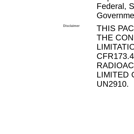
Federal, S
Governmen
Disclaimer
THIS PA
THE CON
LIMITATI
CFR173.
RADIOAC
LIMITED 
UN2910.