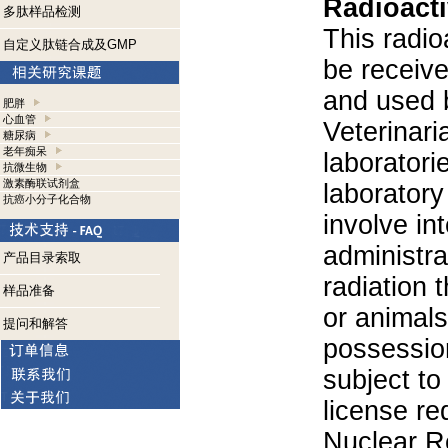
Radioacti
多肽样品检测
This radio
自定义肽链合成及GMP
be receiv
and used 
肥胖
心血管
Veterinari
糖尿病
老年痴呆
laboratorie
抗微生物
激素酶联试剂盒
laboratory 
抗癌小分子化合物
involve in
administra
产品目录索取
radiation 
样品准备
or animals.
提问和解答
possession
subject to
license re
Nuclear R