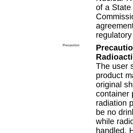
of a State
Commissio
agreement 
regulatory
Precaution
Precautio
Radioacti
The user s
product ma
original s
container 
radiation 
be no drin
while radi
handled. 