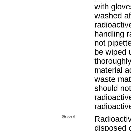
with glove
washed aft
radioactiv
handling r
not pipett
be wiped 
thoroughl
material a
waste mat
should not
radioactiv
radioactiv
Disposal
Radioacti
disposed o