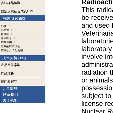
Radioacti
多肽样品检测
This radio
自定义肽链合成及GMP
be receiv
and used 
肥胖
心血管
Veterinari
糖尿病
老年痴呆
laboratorie
抗微生物
激素酶联试剂盒
laboratory 
抗癌小分子化合物
involve in
administra
产品目录索取
radiation 
样品准备
or animals.
提问和解答
possession
subject to
license re
Nuclear R