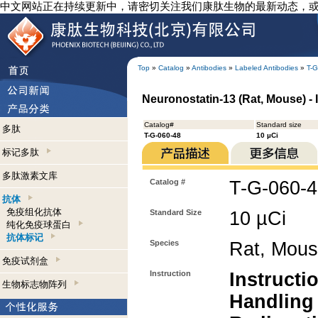
中文网站正在持续更新中，请密切关注我们康肽生物的最新动态，
Top
»
Catalog
»
Antibodies
»
Labeled Antibodies
»
T-G
Neuronostatin-13 (Rat, Mouse) - 
Catalog#
Standard size
多肽
T-G-060-48
10 µCi
标记多肽
多肽激素文库
Catalog #
T-G-060-
抗体
免疫组化抗体
Standard Size
10 µCi
纯化免疫球蛋白
抗体标记
Species
Rat, Mou
免疫试剂盒
Instruction
Instructi
生物标志物阵列
Handling