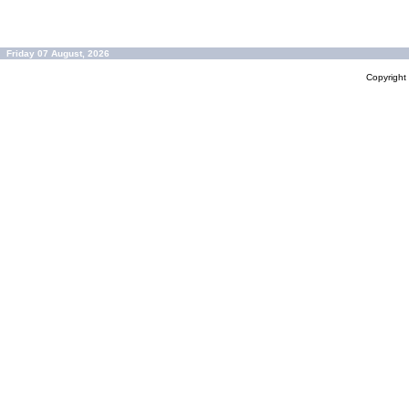
Friday 07 August, 2026
Copyrigh