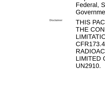
Federal, S
Governmen
Disclaimer
THIS PA
THE CON
LIMITATI
CFR173.
RADIOAC
LIMITED 
UN2910.