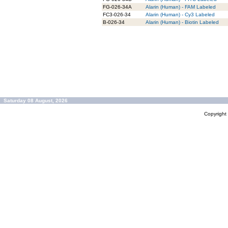
FG-026-34A
Alarin (Human) - FAM Labeled
FC3-026-34
Alarin (Human) - Cy3 Labeled
B-026-34
Alarin (Human) - Biotin Labeled
Saturday 08 August, 2026
Copyrigh