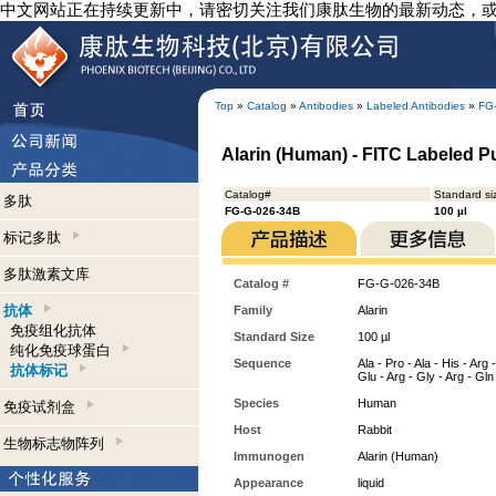
中文网站正在持续更新中，请密切关注我们康肽生物的最新动态，
Top
»
Catalog
»
Antibodies
»
Labeled Antibodies
»
FG
Alarin (Human) - FITC Labeled Pu
Catalog#
Standard si
多肽
FG-G-026-34B
100 µl
标记多肽
多肽激素文库
Catalog #
FG-G-026-34B
抗体
Family
Alarin
免疫组化抗体
Standard Size
100 µl
纯化免疫球蛋白
Sequence
Ala - Pro - Ala - His - Arg 
抗体标记
Glu - Arg - Gly - Arg - Gln
Species
Human
免疫试剂盒
Host
Rabbit
生物标志物阵列
Immunogen
Alarin (Human)
Appearance
liquid