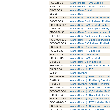
FC3-026-32
Alarin (Mouse) - Cy3 Labeled
B-026-32
Alarin (Mouse) - Biotin Labeled
EK-026-33
Alarin (Rat) - EIA Kit
026-33
Alarin (Rat)
FC3-G-026-33
Alarin (Rat) - Cy3 Labeled Purified
B-G-026-33
Alarin (Rat) - Biotin Labeled Purifi
FG-G-026-33A
Alarin (Rat) - FAM Labeled Purified
G-026-33
Alarin (Rat) - Purified IgG Antibody
FR-G-026-33
Alarin (Rat) - Rhodamine Labeled P
H-026-33
Alarin (Rat) - Antibody for Immunoh
FG-G-026-33B
Alarin (Rat) - FITC Labeled Purifie
FC5-G-026-33
Alarin (Rat) - Cy5 Labeled Purified
FR-026-33
Alarin (Rat) - Rhodamine Labeled
FG-026-33B
Alarin (Rat) - FITC Labeled
FC3-026-33
Alarin (Rat) - Cy3 Labeled
FG-026-33A
Alarin (Rat) - FAM Labeled
B-026-33
Alarin (Rat) - Biotin Labeled
FEK-026-34
Alarin (Human) - Fluorescent EIA Ki
EK-026-34
Alarin (Human) - EIA Kit
026-34
Alarin (Human)
FG-G-026-34A
Alarin (Human) - FAM Labeled Puri
G-026-34
Alarin (Human) - Purified IgG Antib
H-026-34
Alarin (Human) - Antibody for Immu
FR-G-026-34
Alarin (Human) - Rhodamine Labele
FC5-G-026-34
Alarin (Human) - Cy5 Labeled Purif
B-G-026-34
Alarin (Human) - Biotin Labeled Pur
FC3-G-026-34
Alarin (Human) - Cy3 Labeled Puri
FG-G-026-34B
Alarin (Human) - FITC Labeled Puri
FR-026-34
Alarin (Human) - Rhodamine Label
FG-026-34B
Alarin (Human) - FITC Labeled