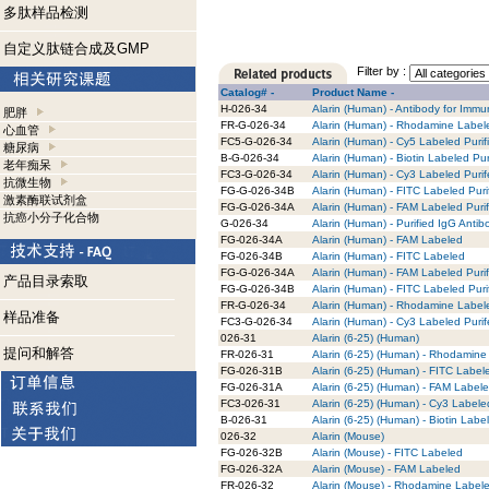
多肽样品检测
自定义肽链合成及GMP
Filter by :
Catalog# -
Product Name -
H-026-34
Alarin (Human) - Antibody for Immu
肥胖
FR-G-026-34
Alarin (Human) - Rhodamine Labele
心血管
FC5-G-026-34
Alarin (Human) - Cy5 Labeled Purif
糖尿病
B-G-026-34
Alarin (Human) - Biotin Labeled Pur
老年痴呆
FC3-G-026-34
Alarin (Human) - Cy3 Labeled Puri
抗微生物
FG-G-026-34B
Alarin (Human) - FITC Labeled Puri
激素酶联试剂盒
FG-G-026-34A
Alarin (Human) - FAM Labeled Puri
抗癌小分子化合物
G-026-34
Alarin (Human) - Purified IgG Antib
FG-026-34A
Alarin (Human) - FAM Labeled
FG-026-34B
Alarin (Human) - FITC Labeled
FG-G-026-34A
Alarin (Human) - FAM Labeled Puri
产品目录索取
FG-G-026-34B
Alarin (Human) - FITC Labeled Puri
FR-G-026-34
Alarin (Human) - Rhodamine Labele
样品准备
FC3-G-026-34
Alarin (Human) - Cy3 Labeled Puri
026-31
Alarin (6-25) (Human)
提问和解答
FR-026-31
Alarin (6-25) (Human) - Rhodamine
FG-026-31B
Alarin (6-25) (Human) - FITC Label
FG-026-31A
Alarin (6-25) (Human) - FAM Label
FC3-026-31
Alarin (6-25) (Human) - Cy3 Labele
B-026-31
Alarin (6-25) (Human) - Biotin Labe
026-32
Alarin (Mouse)
FG-026-32B
Alarin (Mouse) - FITC Labeled
FG-026-32A
Alarin (Mouse) - FAM Labeled
FR-026-32
Alarin (Mouse) - Rhodamine Label