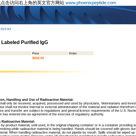
或点击访问右上角的英文官方网站
www.phoenixpeptide.com
-003-93
5 Labeled Purified IgG
Price
Order
$650.00
ion, Handling and Use of Radioactive Material:
shall only be received, acquired, possessed and used by physicians, Veterinarians and investig
 use shall not involve internal or external administration of the material and radiation therefrom
use and transfer are subject to regulations and general license requirements of the U.S. Nuc
 has entered into an agreement of the exercise of regulatory authority.
 Radioactive Material:
by-product material, until used, in the original shipping container or in a container providing 
 smoking while radioactive material is being handled. Hands should be covered with gloves du
terial. When handling radioactive material, do not pipette by mouth. Spills should be wiped u