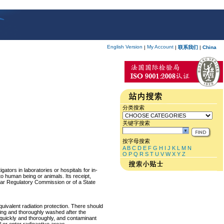
English Version
My Account
|
|
联系我们
|
China
分类搜索
关键字搜索
按字母搜索
A
B
C
D
E
F
G
H
I
J
K
L
M
N
O
P
Q
R
S
T
U
V
W
X
Y
Z
ators in laboratories or hospitals for in-
 to human being or animals. Its receipt,
lear Regulatory Commission or of a State
equivalent radiation protection. There should
ring and thoroughly washed after the
p quickly and thoroughly, and contaminant