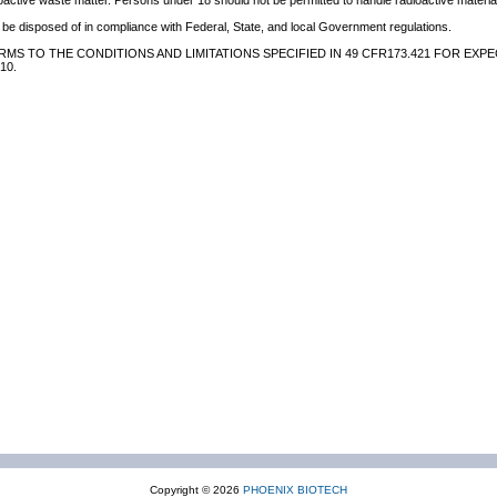
oactive waste matter. Persons under 18 should not be permitted to handle radioactive material
be disposed of in compliance with Federal, State, and local Government regulations.
MS TO THE CONDITIONS AND LIMITATIONS SPECIFIED IN 49 CFR173.421 FOR EXPE
10.
Copyright © 2026
PHOENIX BIOTECH