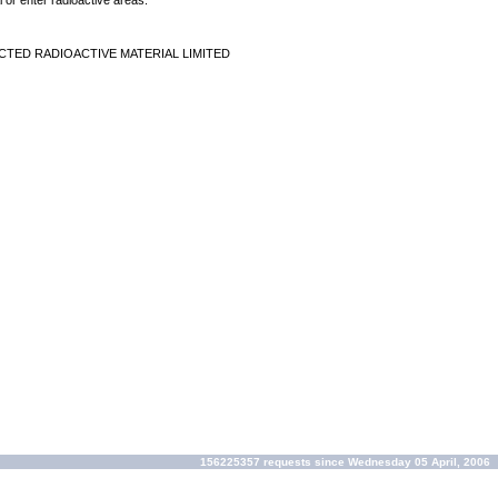
 or enter radioactive areas.
CTED RADIOACTIVE MATERIAL LIMITED
156225357 requests since Wednesday 05 April, 2006