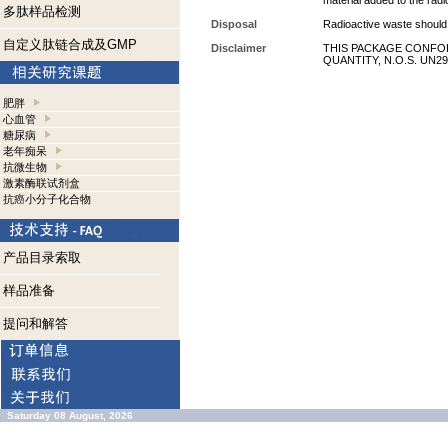
material added to the radi
多肽样品检测
Disposal
Radioactive waste should 
自定义肽链合成及GMP
Disclaimer
THIS PACKAGE CONFOR
QUANTITY, N.O.S. UN29
肥胖
心血管
糖尿病
老年痴呆
抗微生物
激素酶联试剂盒
抗癌小分子化合物
产品目录索取
样品准备
提问和解答
Saturday 08 August, 2026