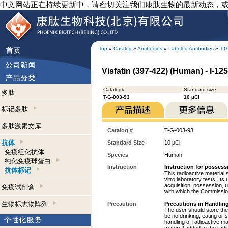
中文网站正在持续更新中，请密切关注我们康肽生物的最新动态，
Top
»
Catalog
»
Antibodies
»
Labeled Antibodies
»
T-G
Visfatin (397-422) (Human) - I-12
Catalog#
Standard size
多肽
T-G-003-93
10 µCi
标记多肽
多肽激素文库
Catalog #
T-G-003-93
抗体
Standard Size
10 µCi
免疫组化抗体
Species
Human
纯化免疫球蛋白
Instruction
Instruction for possess
抗体标记
This radioactive material 
vitro laboratory tests. Its
acquisition, possession, 
免疫试剂盒
with which the Commission
生物标志物阵列
Precaution
Precautions in Handling
The user should store the 
be no drinking, eating or
handling of radioactive ma