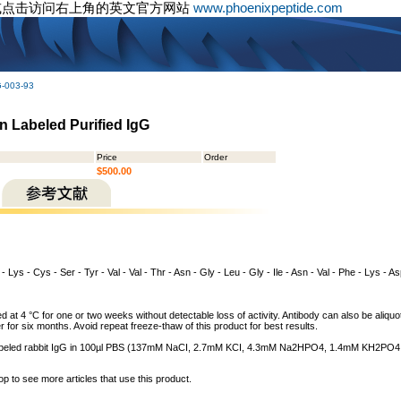
或点击访问右上角的英文官方网站
www.phoenixpeptide.com
G-003-93
in Labeled Purified IgG
Price
Order
$500.00
- Lys - Cys - Ser - Tyr - Val - Val - Thr - Asn - Gly - Leu - Gly - Ile - Asn - Val - Phe - Lys - As
 at 4 °C for one or two weeks without detectable loss of activity. Antibody can also be aliquo
r for six months. Avoid repeat freeze-thaw of this product for best results.
n labeled rabbit IgG in 100µl PBS (137mM NaCI, 2.7mM KCI, 4.3mM Na2HPO4, 1.4mM KH2PO4,
op to see more articles that use this product.