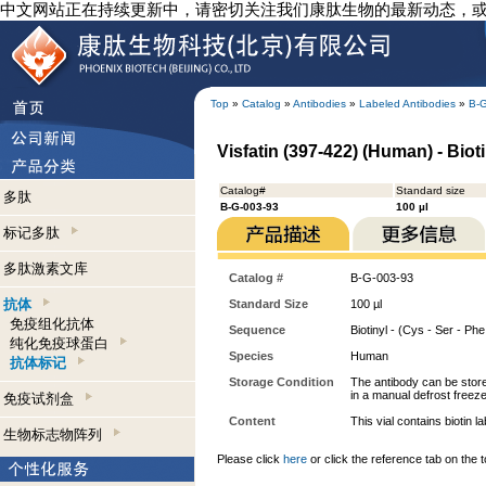
中文网站正在持续更新中，请密切关注我们康肽生物的最新动态，
Top
»
Catalog
»
Antibodies
»
Labeled Antibodies
»
B-
Visfatin (397-422) (Human) - Biot
Catalog#
Standard size
多肽
B-G-003-93
100 µl
标记多肽
多肽激素文库
Catalog #
B-G-003-93
抗体
Standard Size
100 µl
免疫组化抗体
Sequence
Biotinyl - (Cys - Ser - Phe 
纯化免疫球蛋白
Species
Human
抗体标记
Storage Condition
The antibody can be stored
in a manual defrost freeze
免疫试剂盒
Content
This vial contains bioti
生物标志物阵列
Please click
here
or click the reference tab on the t