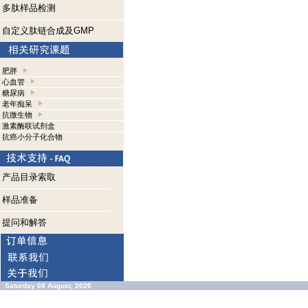
多肽样品检测
自定义肽链合成及GMP
肥胖
心血管
糖尿病
老年痴呆
抗微生物
激素酶联试剂盒
抗癌小分子化合物
产品目录索取
样品准备
提问和解答
Saturday 08 August, 2026