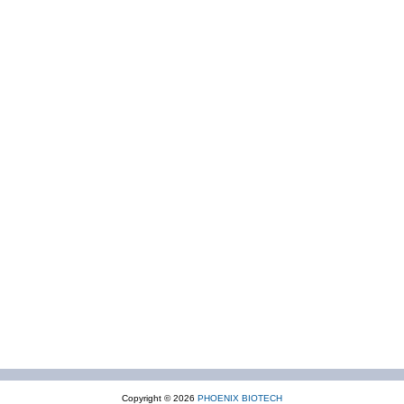
Copyright © 2026
PHOENIX BIOTECH