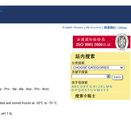
English Version
My Account
|
|
联系我们
|
China
分类搜索
关键字搜索
按字母搜索
A
B
C
D
E
F
G
H
I
J
K
L
M
N
p - Pro - Val - Ala - Asp - Pro - Asn)
O
P
Q
R
S
T
U
V
W
X
Y
Z
tted and stored frozen at -20°C to -70 °C.
 pH 7.4).