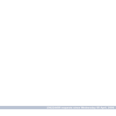
156224459 requests since Wednesday 05 April, 2006