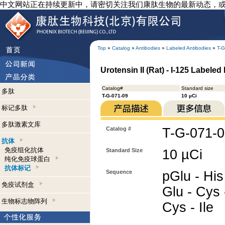
中文网站正在持续更新中，请密切关注我们康肽生物的最新动态，
Top
»
Catalog
»
Antibodies
»
Labeled Antibodies
»
T-G
Urotensin II (Rat) - I-125 Labeled
Catalog#
Standard size
多肽
T-G-071-09
10 µCi
标记多肽
多肽激素文库
Catalog #
T-G-071-
抗体
免疫组化抗体
Standard Size
10 µCi
纯化免疫球蛋白
抗体标记
Sequence
pGlu - His 
免疫试剂盒
Glu - Cys 
生物标志物阵列
Cys - Ile