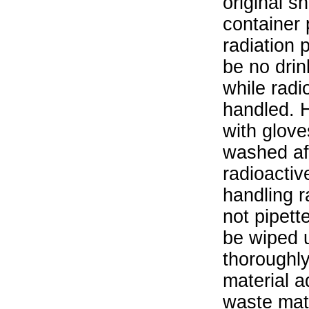
original s
container 
radiation 
be no drin
while radi
handled. 
with glove
washed aft
radioactiv
handling r
not pipett
be wiped 
thoroughl
material a
waste mat