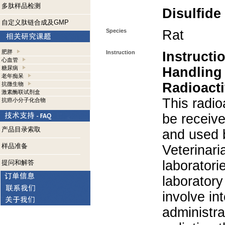
多肽样品检测
Disulfide
自定义肽链合成及GMP
Species
Rat
肥胖
Instruction
Instructi
心血管
糖尿病
Handling
老年痴呆
Radioacti
抗微生物
激素酶联试剂盒
This radio
抗癌小分子化合物
be receiv
产品目录索取
and used 
样品准备
Veterinari
laboratorie
提问和解答
laboratory 
involve in
administra