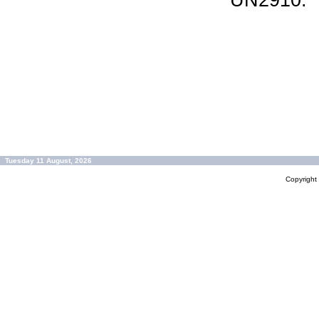
UN2910.
Tuesday 11 August, 2026
Copyrigh