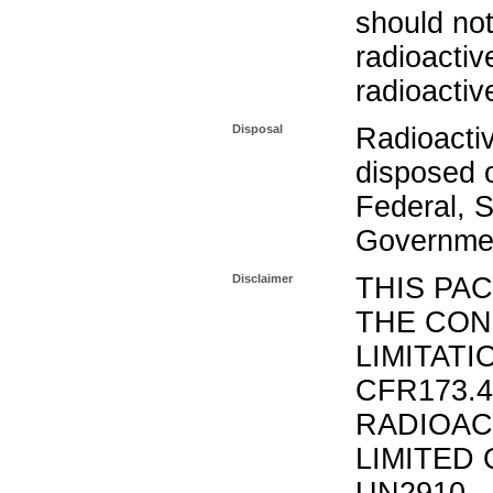
should not
radioactiv
radioactiv
Disposal
Radioacti
disposed o
Federal, S
Governmen
Disclaimer
THIS PA
THE CON
LIMITATI
CFR173.
RADIOAC
LIMITED 