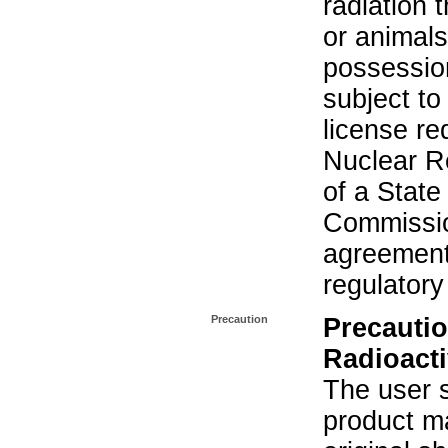
radiation 
or animals.
possession
subject to
license re
Nuclear R
of a State
Commissio
agreement 
regulatory
Precaution
Precautio
Radioacti
The user s
product ma