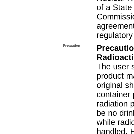
of a State
Commissio
agreement 
regulatory
Precaution
Precautio
Radioacti
The user s
product ma
original s
container 
radiation 
be no drin
while radi
handled. 