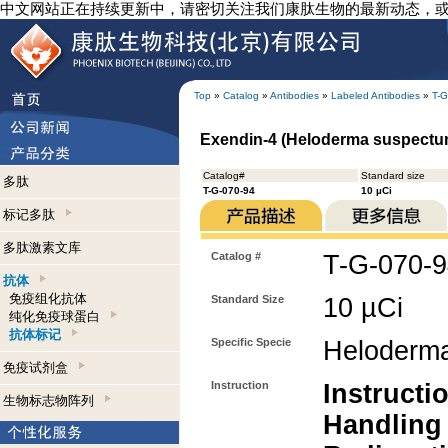
中文网站正在持续更新中，请密切关注我们康肽生物的最新动态，
Top
»
Catalog
»
Antibodies
»
Labeled Antibodies
»
T-G
Exendin-4 (Heloderma suspectum)
Catalog#
Standard size
多肽
T-G-070-94
10 µCi
标记多肽
多肽激素文库
Catalog #
T-G-070-
抗体
免疫组化抗体
Standard Size
10 µCi
纯化免疫球蛋白
抗体标记
Specific Specie
Heloderm
免疫试剂盒
Instruction
Instructi
生物标志物阵列
Handling