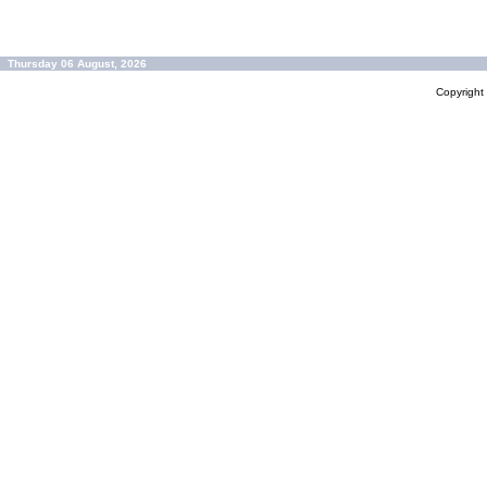
Thursday 06 August, 2026
Copyrigh