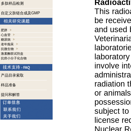
Radioacti
多肽样品检测
This radio
自定义肽链合成及GMP
be receiv
and used 
肥胖
心血管
Veterinari
糖尿病
老年痴呆
laboratorie
抗微生物
激素酶联试剂盒
laboratory 
抗癌小分子化合物
involve in
administra
产品目录索取
radiation 
样品准备
or animals.
提问和解答
possession
subject to
license re
Nuclear R