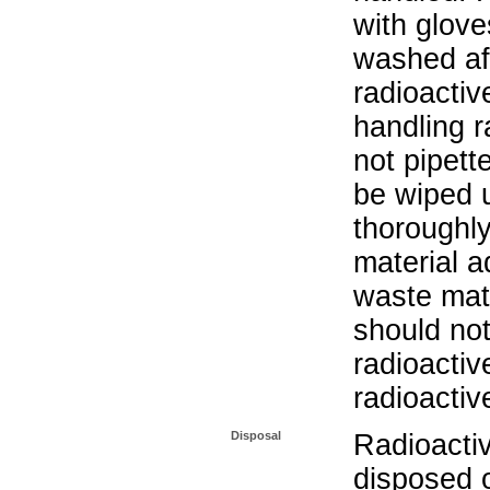
with glove
washed aft
radioactiv
handling r
not pipett
be wiped 
thoroughl
material a
waste mat
should not
radioactiv
radioactiv
Disposal
Radioacti
disposed o