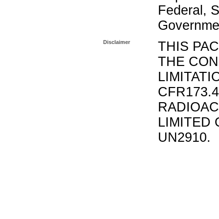
Federal, S
Governmen
Disclaimer
THIS PA
THE CON
LIMITATI
CFR173.
RADIOAC
LIMITED 
UN2910.