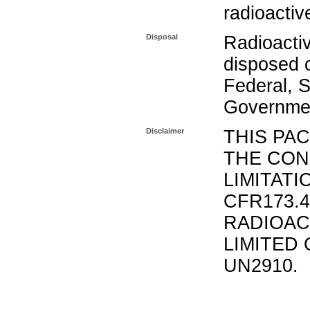
radioactiv
Disposal
Radioacti
disposed o
Federal, S
Governmen
Disclaimer
THIS PA
THE CON
LIMITATI
CFR173.
RADIOAC
LIMITED 
UN2910.