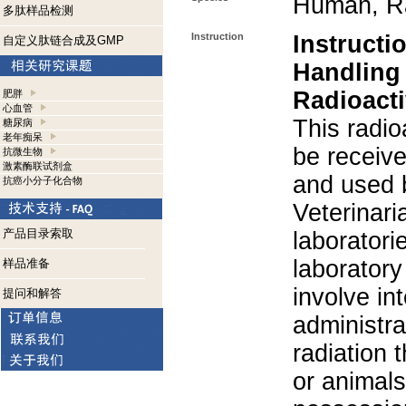
Human, R
多肽样品检测
Instruction
Instructi
自定义肽链合成及GMP
Handling
Radioacti
肥胖
心血管
This radio
糖尿病
老年痴呆
be receiv
抗微生物
激素酶联试剂盒
and used 
抗癌小分子化合物
Veterinari
产品目录索取
laboratorie
laboratory 
样品准备
involve in
提问和解答
administra
radiation 
or animals.