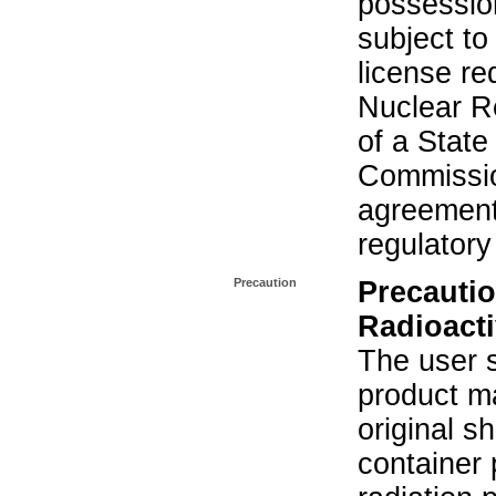
possession
subject to
license re
Nuclear R
of a State
Commissio
agreement 
regulatory
Precaution
Precautio
Radioacti
The user s
product ma
original s
container 