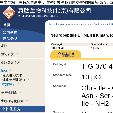
中文网站正在持续更新中，请密切关注我们康肽生物的最新动态，
Top
»
Catalog
»
Antibodies
»
Labeled Antibodies
»
T-G
Neuropeptide EI (NEI) (Human, Ra
Catalog#
Standard size
多肽
T-G-070-49
10 µCi
标记多肽
多肽激素文库
Catalog #
T-G-070-
抗体
免疫组化抗体
Standard Size
10 µCi
纯化免疫球蛋白
抗体标记
Sequence
Glu - Ile -
免疫试剂盒
Asn - Ser 
生物标志物阵列
Ile - NH2
Species