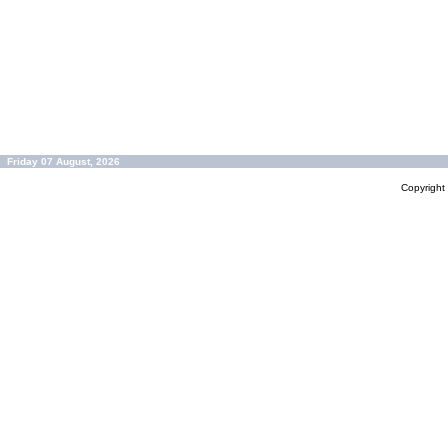
Friday 07 August, 2026
Copyrigh