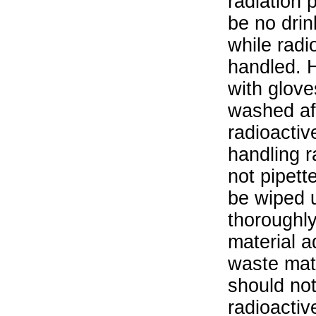
radiation 
be no drin
while radi
handled. 
with glove
washed aft
radioactiv
handling r
not pipett
be wiped 
thoroughl
material a
waste mat
should not
radioactiv