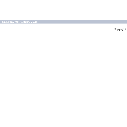
Saturday 08 August, 2026
Copyrigh