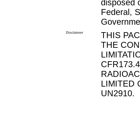
disposed o
Federal, S
Governmen
Disclaimer
THIS PA
THE CON
LIMITATI
CFR173.
RADIOAC
LIMITED 
UN2910.