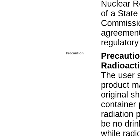
Nuclear R
of a State
Commissio
agreement 
regulatory
Precaution
Precautio
Radioacti
The user s
product ma
original s
container 
radiation 
be no drin
while radi