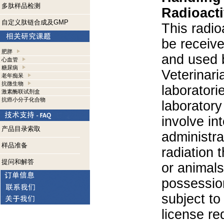
多肽样品检测
Radioacti
自定义肽链合成及GMP
This radio
be receiv
肥胖
and used 
心血管
糖尿病
Veterinari
老年痴呆
抗微生物
laboratorie
激素酶联试剂盒
抗癌小分子化合物
laboratory 
involve in
产品目录索取
administra
样品准备
radiation 
提问和解答
or animals.
possession
subject to
license re