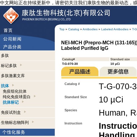
中文网站正在持续更新中，请密切关注我们康肽生物的最新动态，
Top
»
Catalog
»
Antibodies
»
Labeled Antibodies
»
T-G
NEI-MCH (Prepro-MCH (131-165)) 
Labeled Purified IgG
多肽
Catalog#
Standard size
T-G-070-30
10 µCi
标记多肽
多肽激素文库
Catalog #
T-G-070-
抗体
免疫组化抗体
纯化免疫球蛋白
Standard Size
10 µCi
抗体标记
Species
Human, R
免疫试剂盒
生物标志物阵列
Instruction
Instructi
Handling