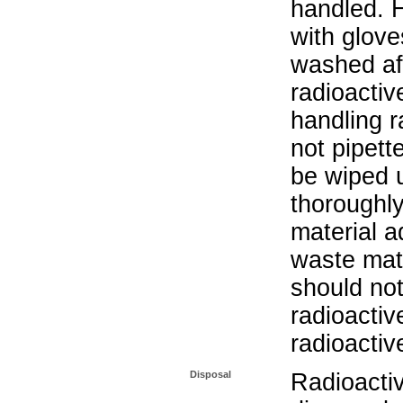
handled. 
with glove
washed aft
radioactiv
handling r
not pipett
be wiped 
thoroughl
material a
waste mat
should not
radioactiv
radioactiv
Disposal
Radioacti