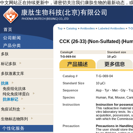
中文网站正在持续更新中，请密切关注我们康肽生物的最新动态，
Top
»
Catalog
»
Antibodies
»
Labeled Antibodies
»
T-G
CCK (26-33) (Non-Sulfated) (Huma
Catalog#
Standard size
多肽
T-G-069-04
10 µCi
标记多肽
多肽激素文库
Catalog #
T-G-069-04
抗体
Standard Size
10 µCi
免疫组化抗体
Sequence
Asp - Tyr - Met - Gly - Tr
纯化免疫球蛋白
Species
Human, Rat, Mouse, Can
抗体标记
Instruction
Instruction for possess
This radioactive material 
免疫试剂盒
vitro laboratory tests. Its
acquisition, possession, 
生物标志物阵列
with which the Commission
Precaution
Precautions in Handling
The user should store the 