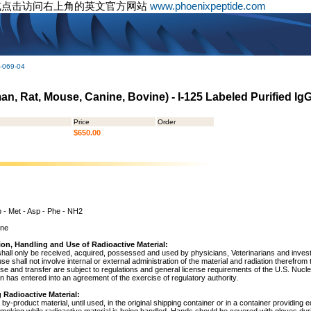
或点击访问右上角的英文官方网站
www.phoenixpeptide.com
-069-04
n, Rat, Mouse, Canine, Bovine) - I-125 Labeled Purified Ig
Price
Order
$650.00
p - Met - Asp - Phe - NH2
ine
ion, Handling and Use of Radioactive Material:
shall only be received, acquired, possessed and used by physicians, Veterinarians and investig
 use shall not involve internal or external administration of the material and radiation therefrom
use and transfer are subject to regulations and general license requirements of the U.S. Nuc
 has entered into an agreement of the exercise of regulatory authority.
 Radioactive Material:
by-product material, until used, in the original shipping container or in a container providing 