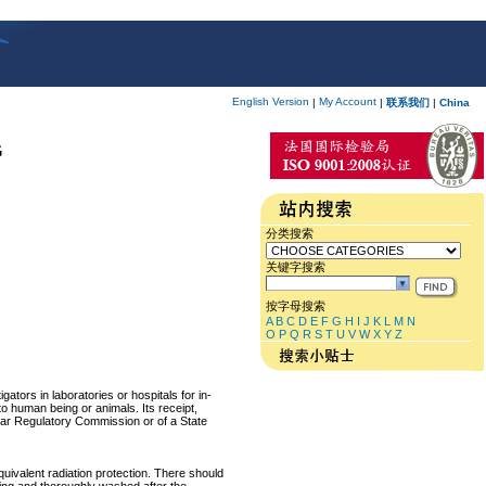
English Version
My Account
|
|
联系我们
|
China
G
分类搜索
关键字搜索
按字母搜索
A
B
C
D
E
F
G
H
I
J
K
L
M
N
O
P
Q
R
S
T
U
V
W
X
Y
Z
ators in laboratories or hospitals for in-
 to human being or animals. Its receipt,
lear Regulatory Commission or of a State
equivalent radiation protection. There should