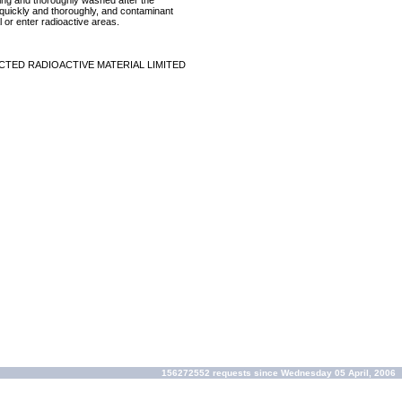
ring and thoroughly washed after the
p quickly and thoroughly, and contaminant
 or enter radioactive areas.
CTED RADIOACTIVE MATERIAL LIMITED
156272552 requests since Wednesday 05 April, 2006