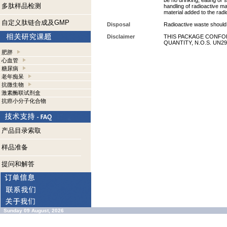
be no drinking, eating or
多肽样品检测
handling of radioactive ma
material added to the radi
自定义肽链合成及GMP
Disposal
Radioactive waste should 
Disclaimer
THIS PACKAGE CONFOR
QUANTITY, N.O.S. UN29
肥胖
心血管
糖尿病
老年痴呆
抗微生物
激素酶联试剂盒
抗癌小分子化合物
产品目录索取
样品准备
提问和解答
Sunday 09 August, 2026