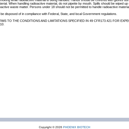
 smoking while radioactive material is being handled. Hands should be covered with gloves du
terial. When handling radioactive material, do not pipette by mouth. Spills should be wiped u
oactive waste matter. Persons under 18 should not be permitted to handle radioactive material
be disposed of in compliance with Federal, State, and local Government regulations.
MS TO THE CONDITIONS AND LIMITATIONS SPECIFIED IN 49 CFR173.421 FOR EXPE
10.
Copyright © 2026
PHOENIX BIOTECH