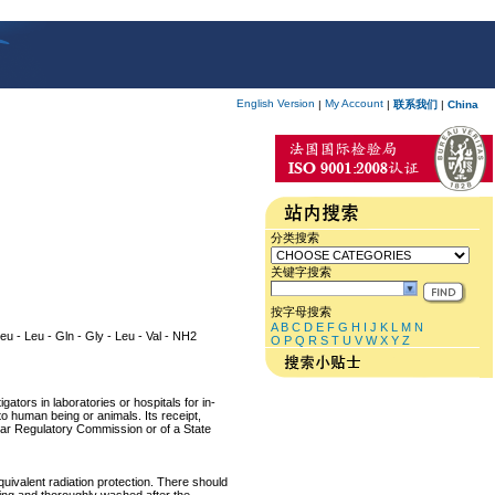
English Version
My Account
|
|
联系我们
|
China
分类搜索
关键字搜索
按字母搜索
A
B
C
D
E
F
G
H
I
J
K
L
M
N
 Leu - Leu - Gln - Gly - Leu - Val - NH2
O
P
Q
R
S
T
U
V
W
X
Y
Z
ators in laboratories or hospitals for in-
 to human being or animals. Its receipt,
lear Regulatory Commission or of a State
equivalent radiation protection. There should