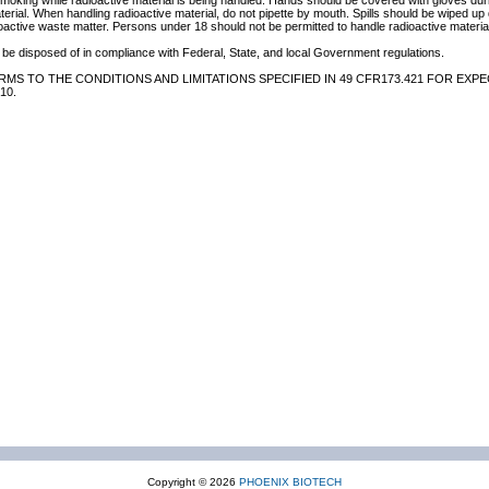
 smoking while radioactive material is being handled. Hands should be covered with gloves du
terial. When handling radioactive material, do not pipette by mouth. Spills should be wiped u
oactive waste matter. Persons under 18 should not be permitted to handle radioactive material
be disposed of in compliance with Federal, State, and local Government regulations.
MS TO THE CONDITIONS AND LIMITATIONS SPECIFIED IN 49 CFR173.421 FOR EXPE
10.
Copyright © 2026
PHOENIX BIOTECH