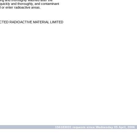
ring and thoroughly washed after the
p quickly and thoroughly, and contaminant
 or enter radioactive areas.
CTED RADIOACTIVE MATERIAL LIMITED
156183031 requests since Wednesday 05 April, 2006