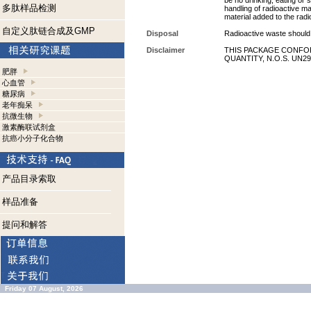
be no drinking, eating or
多肽样品检测
handling of radioactive ma
material added to the radi
自定义肽链合成及GMP
Disposal
Radioactive waste should 
Disclaimer
THIS PACKAGE CONFOR
QUANTITY, N.O.S. UN29
肥胖
心血管
糖尿病
老年痴呆
抗微生物
激素酶联试剂盒
抗癌小分子化合物
产品目录索取
样品准备
提问和解答
Friday 07 August, 2026