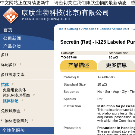
中文网站正在持续更新中，请密切关注我们康肽生物的最新动态，
Top
»
Catalog
»
Antibodies
»
Labeled Antibodies
»
T-G
Secretin (Rat) - I-125 Labeled Pur
Catalog#
Standard size
多肽
T-G-067-06
10 µCi
标记多肽
多肽激素文库
Catalog #
T-G-067-06
抗体
Standard Size
10 µCi
免疫组化抗体
Sequence
His - Ser - Asp - Gly - Thr
纯化免疫球蛋白
Species
Rat
抗体标记
Instruction
Instruction for possess
This radioactive material 
免疫试剂盒
vitro laboratory tests. Its
acquisition, possession, 
生物标志物阵列
with which the Commission
Precaution
Precautions in Handling
The user should store the 