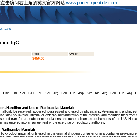
或点击访问右上角的英文官方网站
www.phoenixpeptide.com
-067-06
ified IgG
Price
Order
$650.00
 - Phe - Thr - Ser - Glu - Leu - Ser - Arg - Leu - Gln - Asp - Ser - Ala - Arg - Leu - Gln - Arg -
ion, Handling and Use of Radioactive Material:
shall only be received, acquired, possessed and used by physicians, Veterinarians and investig
 use shall not involve internal or external administration of the material and radiation therefrom
use and transfer are subject to regulations and general license requirements of the U.S. Nuc
 has entered into an agreement of the exercise of regulatory authority.
 Radioactive Material:
by-product material, until used, in the original shipping container or in a container providing 