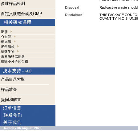
material added to the radi
多肽样品检测
Disposal
Radioactive waste should 
自定义肽链合成及GMP
Disclaimer
THIS PACKAGE CONFOR
QUANTITY, N.O.S. UN29
肥胖
心血管
糖尿病
老年痴呆
抗微生物
激素酶联试剂盒
抗癌小分子化合物
产品目录索取
样品准备
提问和解答
Thursday 06 August, 2026