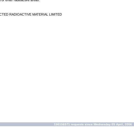
 or enter radioactive areas.
CTED RADIOACTIVE MATERIAL LIMITED
156158371 requests since Wednesday 05 April, 2006