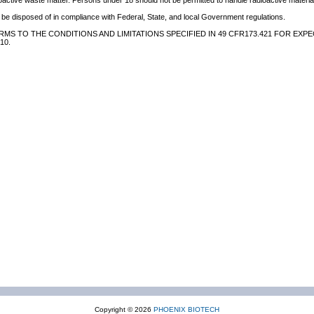
oactive waste matter. Persons under 18 should not be permitted to handle radioactive material
be disposed of in compliance with Federal, State, and local Government regulations.
MS TO THE CONDITIONS AND LIMITATIONS SPECIFIED IN 49 CFR173.421 FOR EXPE
10.
Copyright © 2026
PHOENIX BIOTECH