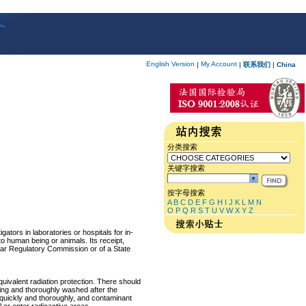
English Version
My Account
|
|
联系我们
|
China
分类搜索
关键字搜索
按字母搜索
A
B
C
D
E
F
G
H
I
J
K
L
M
N
O
P
Q
R
S
T
U
V
W
X
Y
Z
ators in laboratories or hospitals for in-
 to human being or animals. Its receipt,
lear Regulatory Commission or of a State
equivalent radiation protection. There should
ring and thoroughly washed after the
p quickly and thoroughly, and contaminant