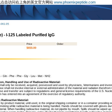
或点击访问右上角的英文官方网站
www.phoenixpeptide.com
-061-05
 - I-125 Labeled Purified IgG
Price
Order
$650.00
n - Gln - Phe - Phe - Gly - Leu - Met - NH2
ion, Handling and Use of Radioactive Material:
shall only be received, acquired, possessed and used by physicians, Veterinarians and investig
 use shall not involve internal or external administration of the material and radiation therefrom
use and transfer are subject to regulations and general license requirements of the U.S. Nuc
 has entered into an agreement of the exercise of regulatory authority.
 Radioactive Material:
by-product material, until used, in the original shipping container or in a container providing 
 smoking while radioactive material is being handled. Hands should be covered with gloves du
terial. When handling radioactive material, do not pipette by mouth. Spills should be wiped u