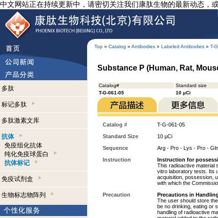
中文网站正在持续更新中，请密切关注我们康肽生物的最新动态，
Top
»
Catalog
»
Antibodies
»
Labeled Antibodies
»
T-G
Substance P (Human, Rat, Mouse)
Catalog#
Standard size
多肽
T-G-061-05
10 µCi
标记多肽
多肽激素文库
Catalog #
T-G-061-05
抗体
Standard Size
10 µCi
免疫组化抗体
Sequence
Arg - Pro - Lys - Pro - Gl
纯化免疫球蛋白
Instruction
Instruction for possess
抗体标记
This radioactive material 
vitro laboratory tests. Its
acquisition, possession, 
免疫试剂盒
with which the Commission
生物标志物阵列
Precaution
Precautions in Handling
The user should store the 
be no drinking, eating or
handling of radioactive ma