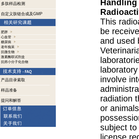
Handling
多肽样品检测
Radioacti
自定义肽链合成及GMP
This radio
be receiv
肥胖
心血管
and used 
糖尿病
老年痴呆
Veterinari
抗微生物
激素酶联试剂盒
laboratorie
抗癌小分子化合物
laboratory 
involve in
产品目录索取
administra
样品准备
radiation 
提问和解答
or animals.
possession
subject to
license re