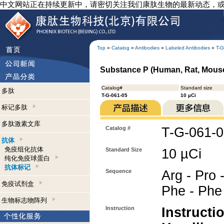
中文网站正在持续更新中，请密切关注我们康肽生物的最新动态，
Top
»
Catalog
»
Antibodies
»
Labeled Antibodies
»
T-G
Substance P (Human, Rat, Mouse)
Catalog#
Standard size
多肽
T-G-061-05
10 µCi
标记多肽
多肽激素文库
Catalog #
T-G-061-
抗体
免疫组化抗体
Standard Size
10 µCi
纯化免疫球蛋白
抗体标记
Sequence
Arg - Pro -
免疫试剂盒
Phe - Phe 
生物标志物阵列
Instruction
Instructi