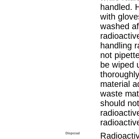
handled. 
with glove
washed aft
radioactiv
handling r
not pipett
be wiped 
thoroughl
material a
waste mat
should not
radioactiv
radioactiv
Disposal
Radioacti