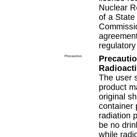
Nuclear R
of a State
Commissio
agreement 
regulatory
Precaution
Precautio
Radioacti
The user s
product ma
original s
container 
radiation 
be no drin
while radi