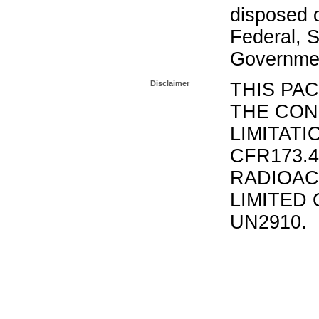
disposed o
Federal, S
Governmen
Disclaimer
THIS PA
THE CON
LIMITATI
CFR173.
RADIOAC
LIMITED 
UN2910.