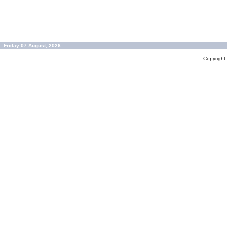
Friday 07 August, 2026
Copyrigh