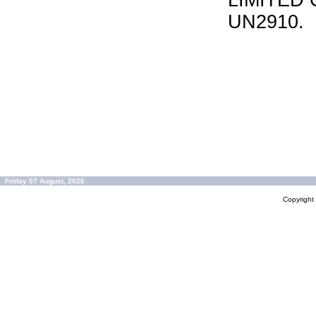
LIMITED 
UN2910.
Friday 07 August, 2026
Copyrigh