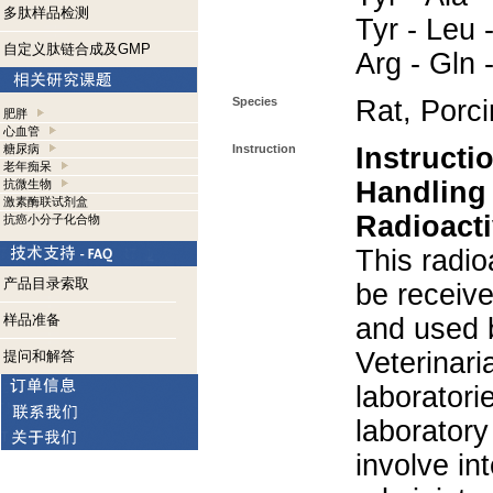
多肽样品检测
Tyr - Leu -
自定义肽链合成及GMP
Arg - Gln 
Species
Rat, Porc
肥胖
心血管
糖尿病
Instruction
Instructi
老年痴呆
Handling
抗微生物
激素酶联试剂盒
Radioacti
抗癌小分子化合物
This radio
产品目录索取
be receiv
样品准备
and used 
Veterinari
提问和解答
laboratorie
laboratory 
involve in