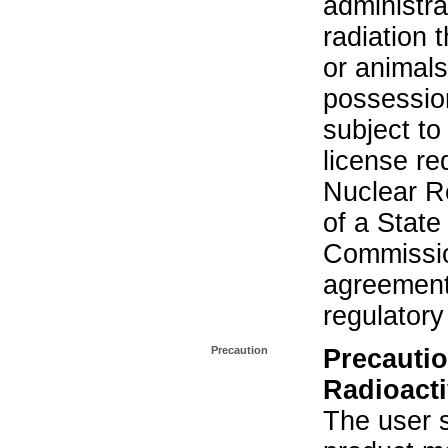
administra
radiation 
or animals.
possession
subject to
license re
Nuclear R
of a State
Commissio
agreement 
regulatory
Precaution
Precautio
Radioacti
The user s