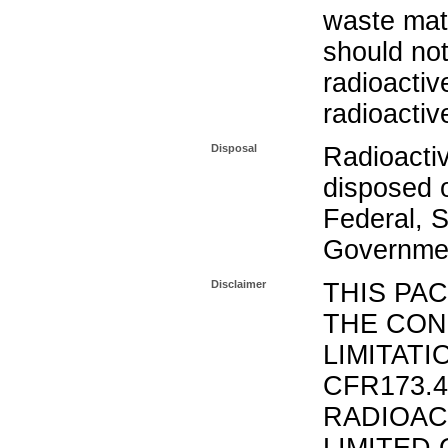
waste mat
should not
radioactiv
radioactiv
Disposal
Radioacti
disposed o
Federal, S
Governmen
Disclaimer
THIS PA
THE CON
LIMITATI
CFR173.
RADIOAC