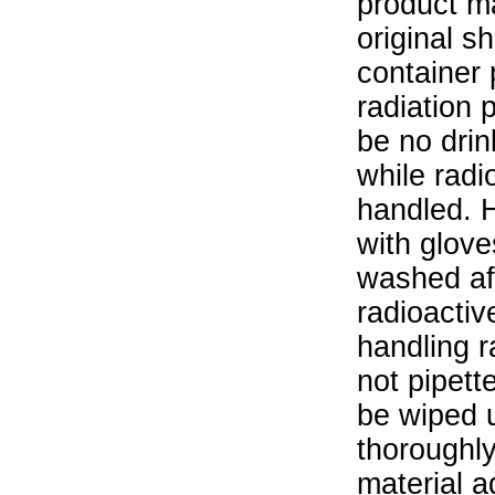
product ma
original s
container 
radiation 
be no drin
while radi
handled. 
with glove
washed aft
radioactiv
handling r
not pipett
be wiped 
thoroughl
material a