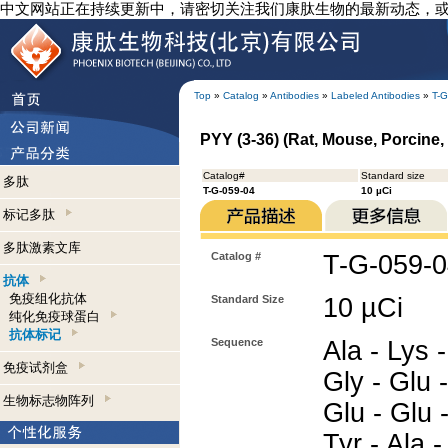
中文网站正在持续更新中，请密切关注我们康肽生物的最新动态，
Top
»
Catalog
»
Antibodies
»
Labeled Antibodies
»
T-G
PYY (3-36) (Rat, Mouse, Porcine, 
Catalog#
Standard size
多肽
T-G-059-04
10 µCi
标记多肽
多肽激素文库
Catalog #
T-G-059-
抗体
免疫组化抗体
Standard Size
10 µCi
纯化免疫球蛋白
抗体标记
Sequence
Ala - Lys -
免疫试剂盒
Gly - Glu -
生物标志物阵列
Glu - Glu -
Tyr - Ala -