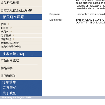
The user should store the 
多肽样品检测
be no drinking, eating or
handling of radioactive ma
material added to the radi
自定义肽链合成及GMP
Disposal
Radioactive waste should 
Disclaimer
THIS PACKAGE CONFOR
QUANTITY, N.O.S. UN29
肥胖
心血管
糖尿病
老年痴呆
抗微生物
激素酶联试剂盒
抗癌小分子化合物
产品目录索取
样品准备
提问和解答
Thursday 06 August, 2026