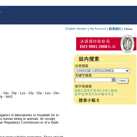
English Version
My Account
|
|
联系我们
|
China
分类搜索
关键字搜索
按字母搜索
A
B
C
D
E
F
G
H
I
J
K
L
M
N
r - Glu - Gly - Lys - Gly - Glu - Leu - Glu -
O
P
Q
R
S
T
U
V
W
X
Y
Z
 Gly - NH2
ators in laboratories or hospitals for in-
 to human being or animals. Its receipt,
lear Regulatory Commission or of a State