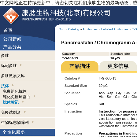
中文网站正在持续更新中，请密切关注我们康肽生物的最新动态，
Top
»
Catalog
»
Antibodies
»
Labeled Antibodies
»
T-G
Pancreastatin / Chromogranin A (
Catalog#
Standard size
多肽
T-G-053-13
10 µCi
标记多肽
多肽激素文库
Catalog #
T-G-053-13
抗体
Standard Size
10 µCi
免疫组化抗体
Sequence
Asp - Asp - Gly - Gln - Ser 
纯化免疫球蛋白
His - Ser - Gln - Gln - Glu
抗体标记
Species
Rat
Instruction
Instruction for possess
免疫试剂盒
This radioactive material 
vitro laboratory tests. Its
生物标志物阵列
acquisition, possession, 
with which the Commission
Precaution
Precautions in Handling