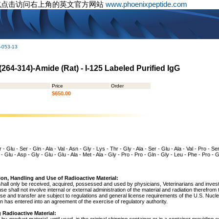
或点击访问右上角的英文官方网站
www.phoenixpeptide.com
-053-13
264-314)-Amide (Rat) - I-125 Labeled Purified IgG
Price
Order
$650.00
- Glu - Ser - Gln - Ala - Val - Asn - Gly - Lys - Thr - Gly - Ala - Ser - Glu - Ala - Val - Pro - Se
 - Glu - Asp - Gly - Glu - Glu - Ala - Met - Ala - Gly - Pro - Pro - Gln - Gly - Leu - Phe - Pro -
ion, Handling and Use of Radioactive Material:
shall only be received, acquired, possessed and used by physicians, Veterinarians and investig
 use shall not involve internal or external administration of the material and radiation therefrom
use and transfer are subject to regulations and general license requirements of the U.S. Nuc
 has entered into an agreement of the exercise of regulatory authority.
 Radioactive Material: