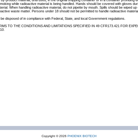
by-product material, until used, in the original shipping container or in a container providing 
 smoking while radioactive material is being handled. Hands should be covered with gloves du
terial. When handling radioactive material, do not pipette by mouth. Spills should be wiped u
oactive waste matter. Persons under 18 should not be permitted to handle radioactive material
be disposed of in compliance with Federal, State, and local Government regulations.
MS TO THE CONDITIONS AND LIMITATIONS SPECIFIED IN 49 CFR173.421 FOR EXPE
10.
Copyright © 2026
PHOENIX BIOTECH