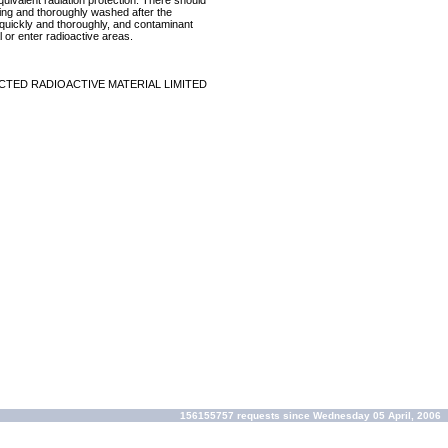
equivalent radiation protection. There should
ring and thoroughly washed after the
p quickly and thoroughly, and contaminant
 or enter radioactive areas.
CTED RADIOACTIVE MATERIAL LIMITED
156155757 requests since Wednesday 05 April, 2006