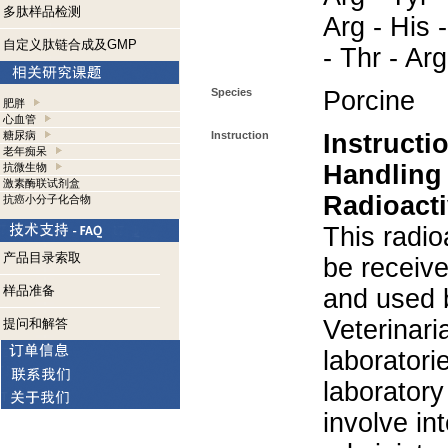
多肽样品检测
Arg - His -
自定义肽链合成及GMP
- Thr - Ar
Species
Porcine
肥胖
心血管
糖尿病
Instruction
Instructi
老年痴呆
Handling
抗微生物
激素酶联试剂盒
Radioacti
抗癌小分子化合物
This radio
产品目录索取
be receiv
样品准备
and used 
Veterinari
提问和解答
laboratorie
laboratory 
involve in