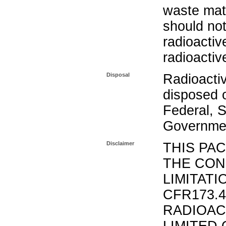
waste mat
should not
radioactiv
radioactiv
Disposal
Radioacti
disposed o
Federal, S
Governmen
Disclaimer
THIS PA
THE CON
LIMITATI
CFR173.
RADIOAC