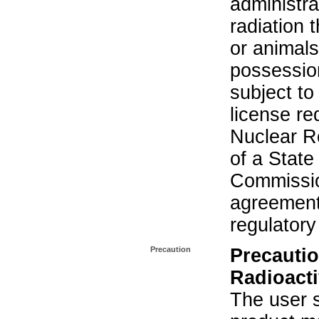
administra
radiation 
or animals.
possession
subject to
license re
Nuclear R
of a State
Commissio
agreement 
regulatory
Precaution
Precautio
Radioacti
The user s