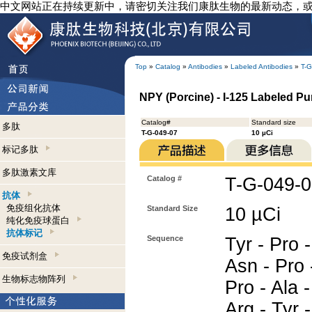
中文网站正在持续更新中，请密切关注我们康肽生物的最新动态，
Top
»
Catalog
»
Antibodies
»
Labeled Antibodies
»
T-G
NPY (Porcine) - I-125 Labeled Pur
Catalog#
Standard size
多肽
T-G-049-07
10 µCi
标记多肽
多肽激素文库
Catalog #
T-G-049-
抗体
免疫组化抗体
Standard Size
10 µCi
纯化免疫球蛋白
抗体标记
Sequence
Tyr - Pro -
免疫试剂盒
Asn - Pro 
生物标志物阵列
Pro - Ala -
Arg - Tyr -