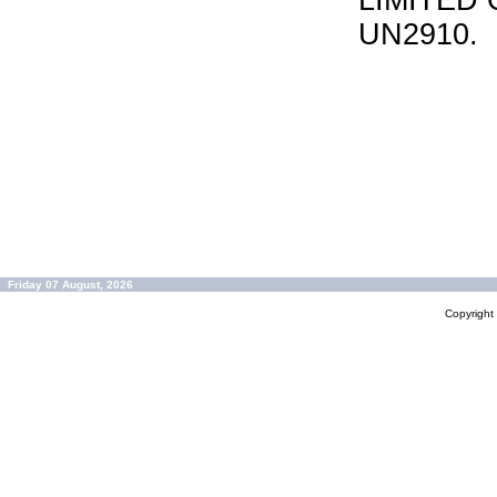
LIMITED 
UN2910.
Friday 07 August, 2026
Copyrigh