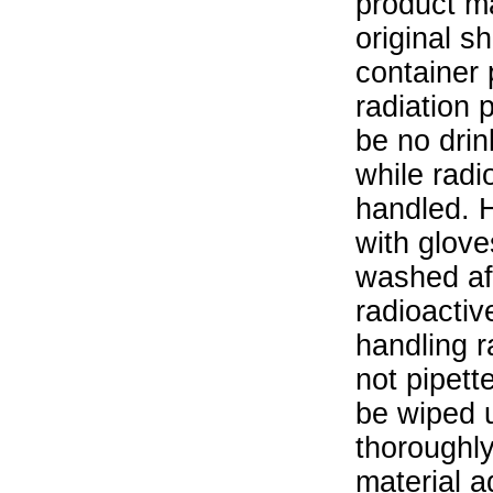
product ma
original s
container 
radiation 
be no drin
while radi
handled. 
with glove
washed aft
radioactiv
handling r
not pipett
be wiped 
thoroughl
material a