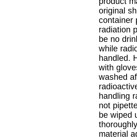
product ma
original s
container 
radiation 
be no drin
while radi
handled. 
with glove
washed aft
radioactiv
handling r
not pipett
be wiped 
thoroughl
material a