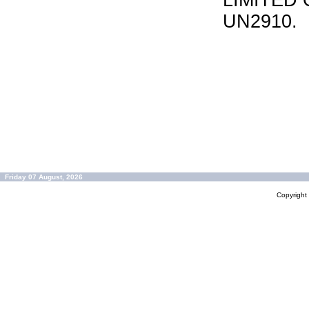
LIMITED 
UN2910.
Friday 07 August, 2026
Copyrigh