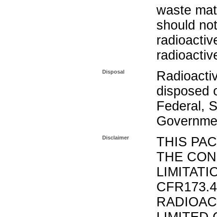
waste mat
should not
radioactiv
radioactiv
Disposal
Radioacti
disposed o
Federal, S
Governmen
Disclaimer
THIS PA
THE CON
LIMITATI
CFR173.
RADIOAC