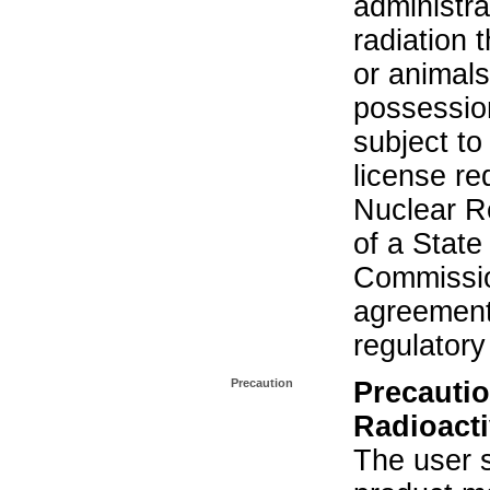
administra
radiation 
or animals.
possession
subject to
license re
Nuclear R
of a State
Commissio
agreement 
regulatory
Precaution
Precautio
Radioacti
The user s