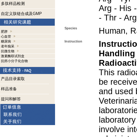
多肽样品检测
Arg - His -
自定义肽链合成及GMP
- Thr - Ar
Species
Human, R
肥胖
心血管
糖尿病
Instruction
Instructi
老年痴呆
Handling
抗微生物
激素酶联试剂盒
Radioacti
抗癌小分子化合物
This radio
产品目录索取
be receiv
样品准备
and used 
Veterinari
提问和解答
laboratorie
laboratory 
involve in