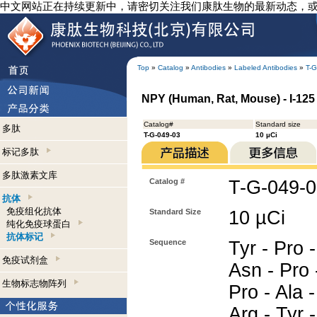
中文网站正在持续更新中，请密切关注我们康肽生物的最新动态，
Top
»
Catalog
»
Antibodies
»
Labeled Antibodies
»
T-G
NPY (Human, Rat, Mouse) - I-125 
Catalog#
Standard size
多肽
T-G-049-03
10 µCi
标记多肽
多肽激素文库
Catalog #
T-G-049-
抗体
免疫组化抗体
Standard Size
10 µCi
纯化免疫球蛋白
抗体标记
Sequence
Tyr - Pro -
免疫试剂盒
Asn - Pro 
生物标志物阵列
Pro - Ala -
Arg - Tyr -