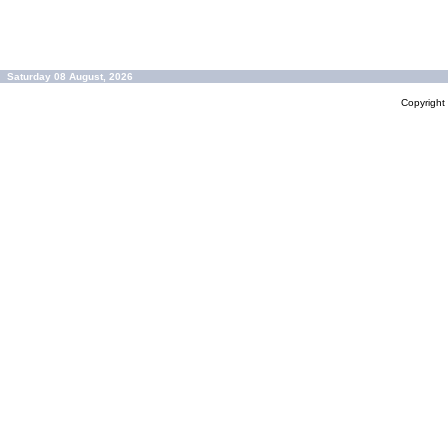
Saturday 08 August, 2026
Copyrigh