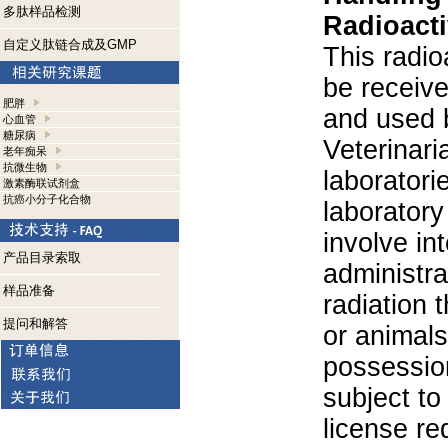
多肽样品检测
Radioacti
自定义肽链合成及GMP
This radio
be receiv
肥胖
and used 
心血管
糖尿病
Veterinari
老年痴呆
抗微生物
laboratorie
激素酶联试剂盒
抗癌小分子化合物
laboratory 
involve in
产品目录索取
administra
样品准备
radiation 
提问和解答
or animals.
possession
subject to
license re