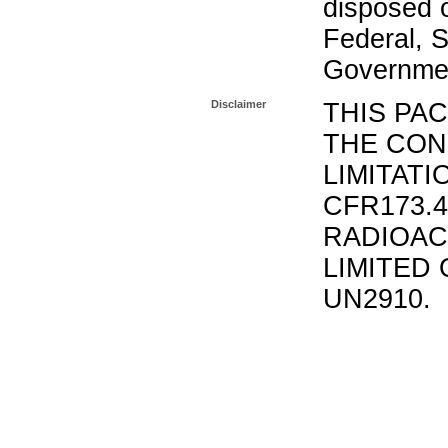
disposed o
Federal, S
Governmen
Disclaimer
THIS PA
THE CON
LIMITATI
CFR173.
RADIOAC
LIMITED 
UN2910.