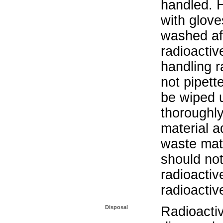
handled. 
with glove
washed aft
radioactiv
handling r
not pipett
be wiped 
thoroughl
material a
waste mat
should not
radioactiv
radioactiv
Disposal
Radioacti