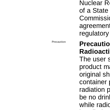
Nuclear R
of a State
Commissio
agreement 
regulatory
Precaution
Precautio
Radioacti
The user s
product ma
original s
container 
radiation 
be no drin
while radi