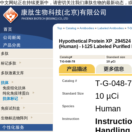
中文网站正在持续更新中，请密切关注我们康肽生物的最新动态，
Top
»
Catalog
»
Antibodies
»
Labeled Antibodies
»
T-G
Hypothetical Protein XP_294524 
(Human) - I-125 Labeled Purified
多肽
Catalog#
Standard size
T-G-048-78
10 µCi
标记多肽
多肽激素文库
Catalog #
T-G-048-
抗体
免疫组化抗体
纯化免疫球蛋白
Standard Size
10 µCi
抗体标记
Species
Human
免疫试剂盒
生物标志物阵列
Instruction
Instructi
Handling