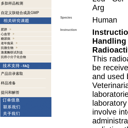
多肽样品检测
Arg
自定义肽链合成及GMP
Species
Human
肥胖
Instruction
Instructi
心血管
糖尿病
Handling
老年痴呆
Radioacti
抗微生物
激素酶联试剂盒
This radio
抗癌小分子化合物
be receiv
产品目录索取
and used 
样品准备
Veterinari
laboratorie
提问和解答
laboratory 
involve in
administra