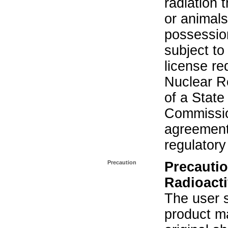
radiation 
or animals.
possession
subject to
license re
Nuclear R
of a State
Commissio
agreement 
regulatory
Precaution
Precautio
Radioacti
The user s
product ma