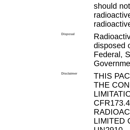
should not
radioactiv
radioactiv
Disposal
Radioacti
disposed o
Federal, S
Governmen
Disclaimer
THIS PA
THE CON
LIMITATI
CFR173.
RADIOAC
LIMITED 