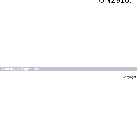
UN2910.
Saturday 08 August, 2026
Copyrigh