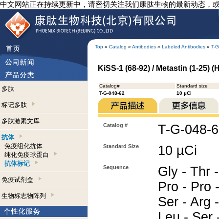
中文网站正在持续更新中，请密切关注我们康肽生物的最新动态，
Top
»
Catalog
»
Antibodies
»
Labeled Antibodies
»
T-G
KiSS-1 (68-92) / Metastin (1-25) 
Catalog#
Standard size
多肽
T-G-048-62
10 µCi
标记多肽
多肽激素文库
Catalog #
T-G-048-
抗体
免疫组化抗体
Standard Size
10 µCi
纯化免疫球蛋白
抗体标记
Sequence
Gly - Thr -
免疫试剂盒
Pro - Pro -
生物标志物阵列
Ser - Arg -
Leu - Ser -