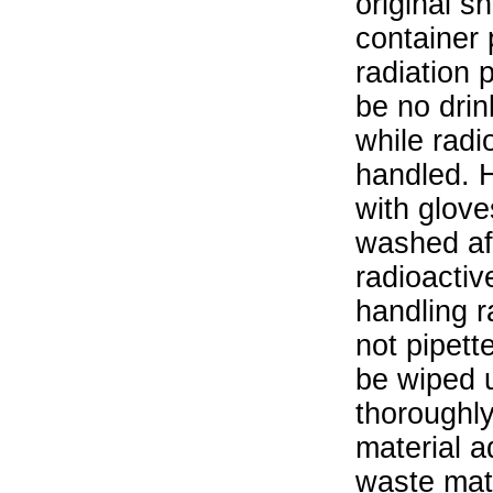
original s
container 
radiation 
be no drin
while radi
handled. 
with glove
washed aft
radioactiv
handling r
not pipett
be wiped 
thoroughl
material a
waste mat