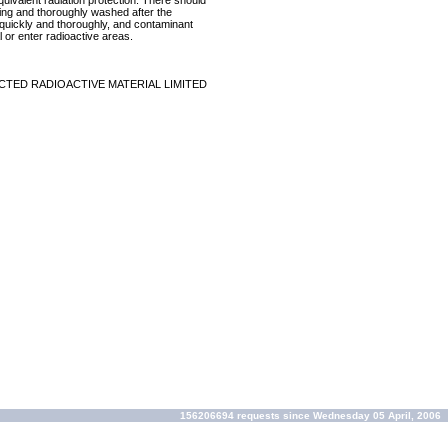
equivalent radiation protection. There should
ring and thoroughly washed after the
p quickly and thoroughly, and contaminant
 or enter radioactive areas.
CTED RADIOACTIVE MATERIAL LIMITED
156206694 requests since Wednesday 05 April, 2006