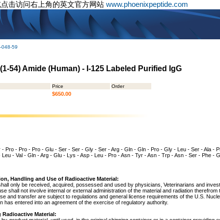
或点击访问右上角的英文官方网站
www.phoenixpeptide.com
-048-59
 (1-54) Amide (Human) - I-125 Labeled Purified IgG
Price
Order
$650.00
- Pro - Pro - Pro - Glu - Ser - Ser - Gly - Ser - Arg - Gln - Gln - Pro - Gly - Leu - Ser - Ala - Pro
 - Leu - Val - Gln - Arg - Glu - Lys - Asp - Leu - Pro - Asn - Tyr - Asn - Trp - Asn - Ser - Phe -
ion, Handling and Use of Radioactive Material:
shall only be received, acquired, possessed and used by physicians, Veterinarians and investig
 use shall not involve internal or external administration of the material and radiation therefrom
use and transfer are subject to regulations and general license requirements of the U.S. Nuc
 has entered into an agreement of the exercise of regulatory authority.
 Radioactive Material: