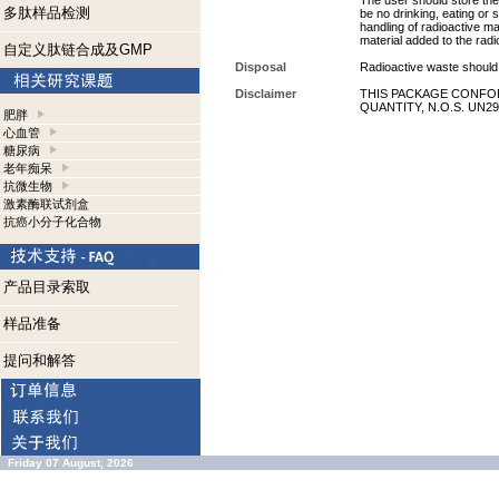
The user should store the 
多肽样品检测
be no drinking, eating or
handling of radioactive ma
material added to the radi
自定义肽链合成及GMP
Disposal
Radioactive waste should 
Disclaimer
THIS PACKAGE CONFOR
QUANTITY, N.O.S. UN29
肥胖
心血管
糖尿病
老年痴呆
抗微生物
激素酶联试剂盒
抗癌小分子化合物
产品目录索取
样品准备
提问和解答
Friday 07 August, 2026