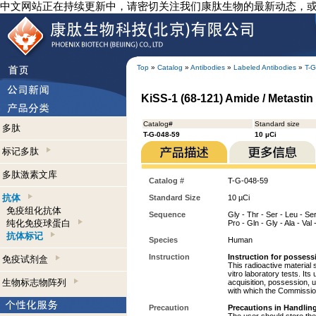
中文网站正在持续更新中，请密切关注我们康肽生物的最新动态，
Top
»
Catalog
»
Antibodies
»
Labeled Antibodies
»
T-G
KiSS-1 (68-121) Amide / Metastin
Catalog#
Standard size
多肽
T-G-048-59
10 µCi
标记多肽
多肽激素文库
Catalog #
T-G-048-59
抗体
Standard Size
10 µCi
免疫组化抗体
Sequence
Gly - Thr - Ser - Leu - Ser 
纯化免疫球蛋白
Pro - Gln - Gly - Ala - Val
抗体标记
Species
Human
Instruction
Instruction for possess
免疫试剂盒
This radioactive material 
vitro laboratory tests. Its
生物标志物阵列
acquisition, possession, 
with which the Commission
Precaution
Precautions in Handling