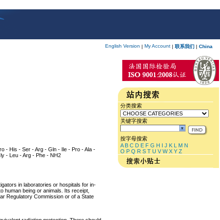
English Version
My Account
|
|
联系我们
|
China
分类搜索
关键字搜索
按字母搜索
A
B
C
D
E
F
G
H
I
J
K
L
M
N
 - His - Ser - Arg - Gln - Ile - Pro - Ala -
O
P
Q
R
S
T
U
V
W
X
Y
Z
 Gly - Leu - Arg - Phe - NH2
ators in laboratories or hospitals for in-
 to human being or animals. Its receipt,
lear Regulatory Commission or of a State