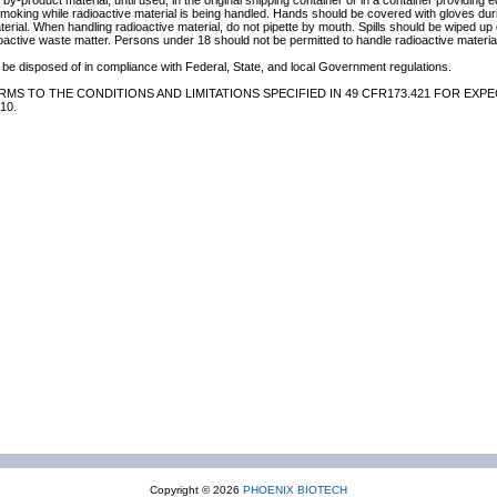
by-product material, until used, in the original shipping container or in a container providing 
 smoking while radioactive material is being handled. Hands should be covered with gloves du
terial. When handling radioactive material, do not pipette by mouth. Spills should be wiped u
oactive waste matter. Persons under 18 should not be permitted to handle radioactive material
be disposed of in compliance with Federal, State, and local Government regulations.
MS TO THE CONDITIONS AND LIMITATIONS SPECIFIED IN 49 CFR173.421 FOR EXPE
10.
Copyright © 2026
PHOENIX BIOTECH