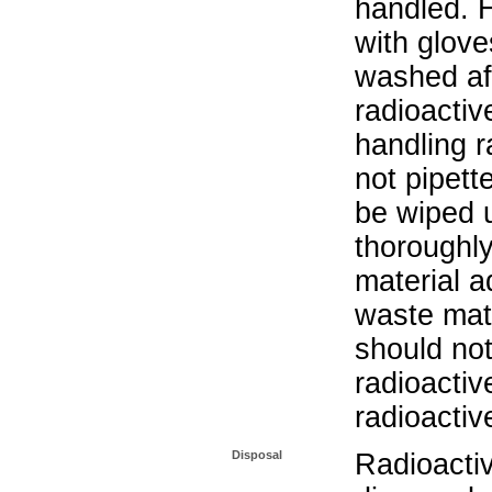
handled. 
with glove
washed aft
radioactiv
handling r
not pipett
be wiped 
thoroughl
material a
waste mat
should not
radioactiv
radioactiv
Disposal
Radioacti