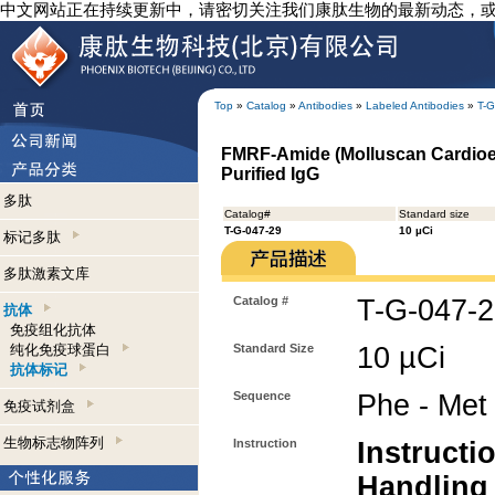
中文网站正在持续更新中，请密切关注我们康肽生物的最新动态，
Top
»
Catalog
»
Antibodies
»
Labeled Antibodies
»
T-G
FMRF-Amide (Molluscan Cardioexc
Purified IgG
多肽
Catalog#
Standard size
T-G-047-29
10 µCi
标记多肽
多肽激素文库
Catalog #
T-G-047-
抗体
免疫组化抗体
纯化免疫球蛋白
Standard Size
10 µCi
抗体标记
Sequence
Phe - Met 
免疫试剂盒
生物标志物阵列
Instruction
Instructi
Handling