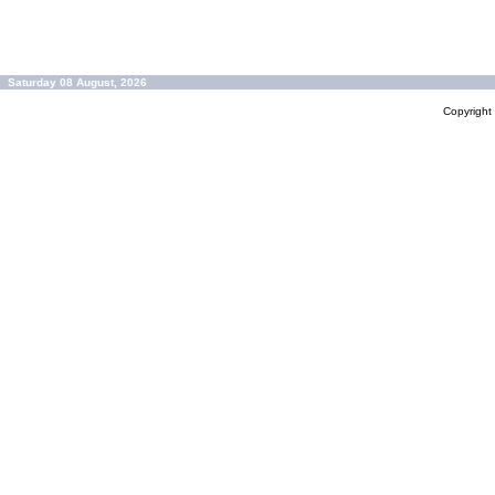
Saturday 08 August, 2026
Copyrigh