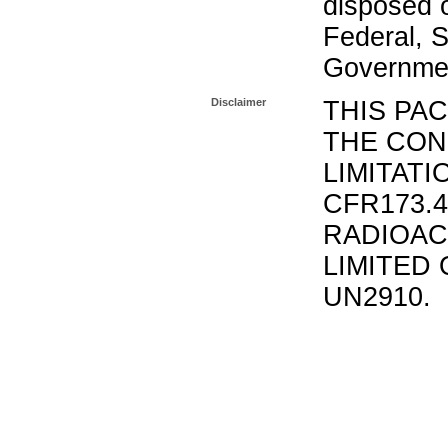
disposed o
Federal, S
Governmen
Disclaimer
THIS PA
THE CON
LIMITATI
CFR173.
RADIOAC
LIMITED 
UN2910.