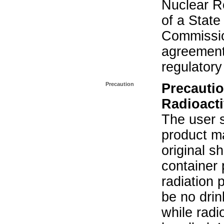
Nuclear R
of a State
Commissio
agreement 
regulatory
Precaution
Precautio
Radioacti
The user s
product ma
original s
container 
radiation 
be no drin
while radi