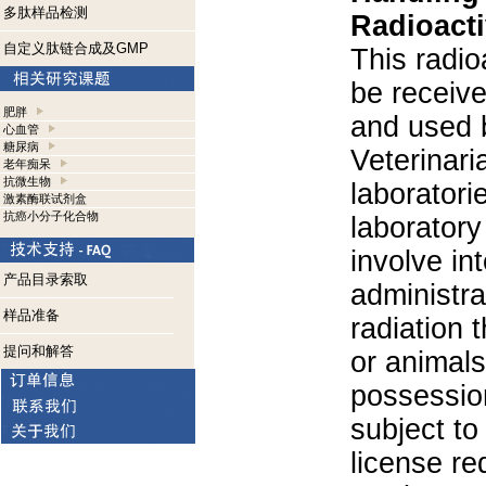
多肽样品检测
Radioacti
自定义肽链合成及GMP
This radio
be receiv
肥胖
and used 
心血管
糖尿病
Veterinari
老年痴呆
抗微生物
laboratorie
激素酶联试剂盒
抗癌小分子化合物
laboratory 
involve in
产品目录索取
administra
样品准备
radiation 
提问和解答
or animals.
possession
subject to
license re