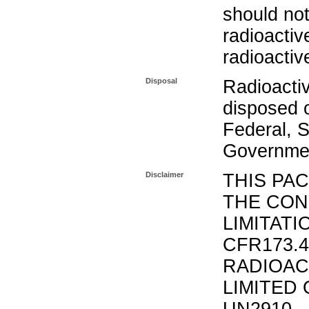
should not
radioactiv
radioactiv
Disposal
Radioacti
disposed o
Federal, S
Governmen
Disclaimer
THIS PA
THE CON
LIMITATI
CFR173.
RADIOAC
LIMITED 