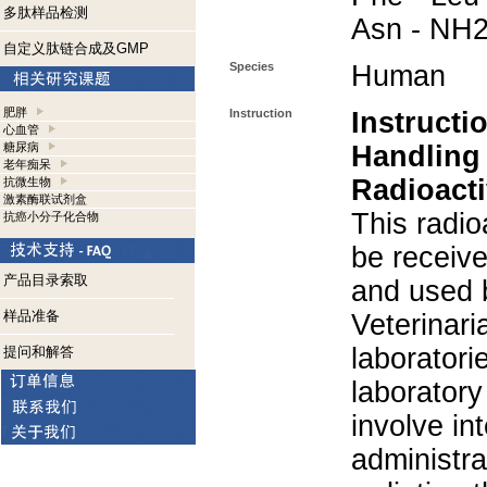
多肽样品检测
Asn - NH
自定义肽链合成及GMP
Species
Human
肥胖
Instruction
Instructi
心血管
糖尿病
Handling
老年痴呆
Radioacti
抗微生物
激素酶联试剂盒
This radio
抗癌小分子化合物
be receiv
产品目录索取
and used 
样品准备
Veterinari
laboratorie
提问和解答
laboratory 
involve in
administra