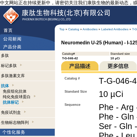
中文网站正在持续更新中，请密切关注我们康肽生物的最新动态，
Top
»
Catalog
»
Antibodies
»
Labeled Antibodies
»
T-G
Neuromedin U-25 (Human) - I-125
Catalog#
Standard size
多肽
T-G-046-42
10 µCi
标记多肽
多肽激素文库
Catalog #
T-G-046-
抗体
免疫组化抗体
Standard Size
10 µCi
纯化免疫球蛋白
抗体标记
Sequence
Phe - Arg 
免疫试剂盒
Phe - Gln 
生物标志物阵列
Ser - Gln -
Phe - Leu 