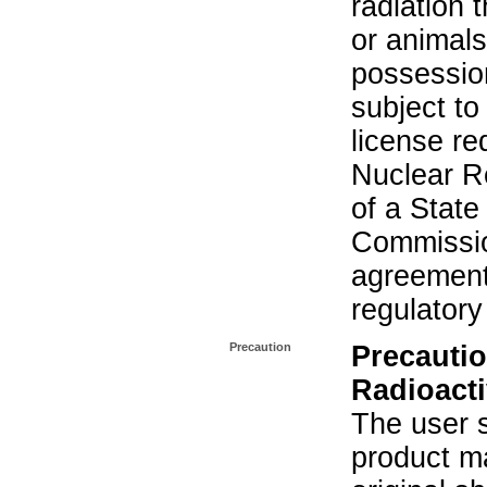
radiation 
or animals.
possession
subject to
license re
Nuclear R
of a State
Commissio
agreement 
regulatory
Precaution
Precautio
Radioacti
The user s
product ma