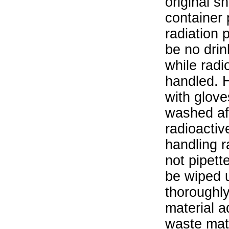
original s
container 
radiation 
be no drin
while radi
handled. 
with glove
washed aft
radioactiv
handling r
not pipett
be wiped 
thoroughl
material a
waste mat