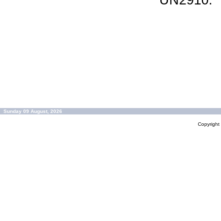
UN2910.
Sunday 09 August, 2026
Copyrigh