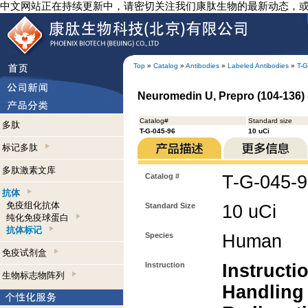
中文网站正在持续更新中，请密切关注我们康肽生物的最新动态，
Top
»
Catalog
»
Antibodies
»
Labeled Antibodies
»
T-G
Neuromedin U, Prepro (104-136) (
Catalog#
Standard size
多肽
T-G-045-96
10 uCi
标记多肽
多肽激素文库
Catalog #
T-G-045-
抗体
免疫组化抗体
Standard Size
10 uCi
纯化免疫球蛋白
抗体标记
Species
Human
免疫试剂盒
Instruction
Instructi
生物标志物阵列
Handling