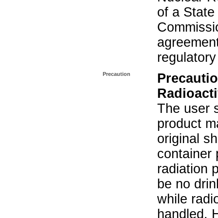
of a State
Commissio
agreement 
regulatory
Precaution
Precautio
Radioacti
The user s
product ma
original s
container 
radiation 
be no drin
while radi
handled. 