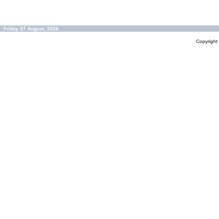
Friday 07 August, 2026
Copyrigh