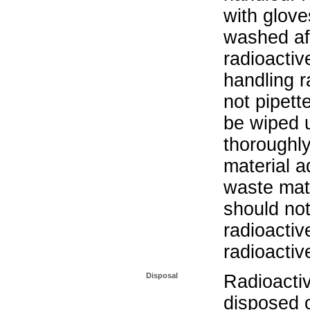
with glove
washed aft
radioactiv
handling r
not pipett
be wiped 
thoroughl
material a
waste mat
should not
radioactiv
radioactiv
Disposal
Radioacti
disposed o