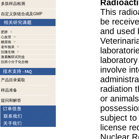
Radioacti
多肽样品检测
This radio
自定义肽链合成及GMP
be receiv
and used 
肥胖
心血管
Veterinari
糖尿病
老年痴呆
laboratorie
抗微生物
激素酶联试剂盒
laboratory 
抗癌小分子化合物
involve in
administra
产品目录索取
radiation 
样品准备
or animals.
提问和解答
possession
subject to
license re
Nuclear R