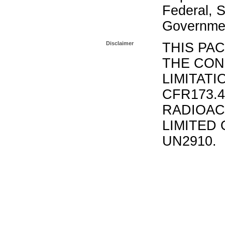
Federal, S
Governmen
Disclaimer
THIS PA
THE CON
LIMITATI
CFR173.
RADIOAC
LIMITED 
UN2910.