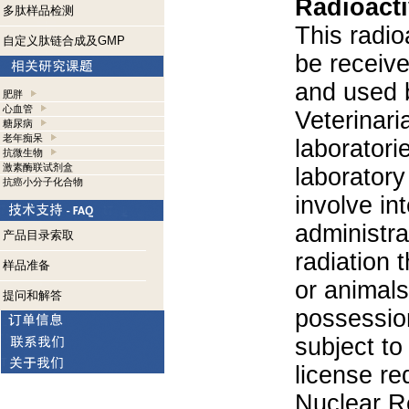
Radioacti
多肽样品检测
This radio
自定义肽链合成及GMP
be receiv
and used 
肥胖
心血管
Veterinari
糖尿病
老年痴呆
laboratorie
抗微生物
激素酶联试剂盒
laboratory 
抗癌小分子化合物
involve in
administra
产品目录索取
radiation 
样品准备
or animals.
提问和解答
possession
subject to
license re
Nuclear R