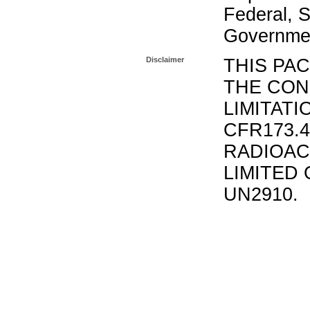
Federal, S
Governmen
Disclaimer
THIS PA
THE CON
LIMITATI
CFR173.
RADIOAC
LIMITED 
UN2910.