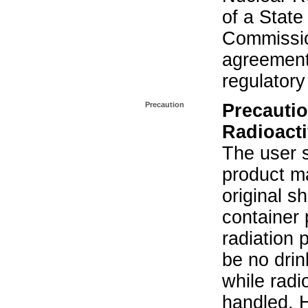
of a State
Commissio
agreement 
regulatory
Precaution
Precautio
Radioacti
The user s
product ma
original s
container 
radiation 
be no drin
while radi
handled. 