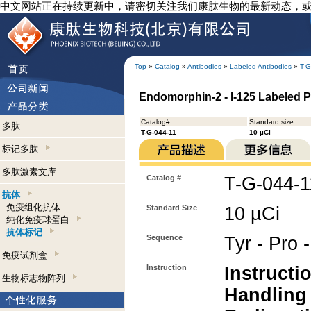
中文网站正在持续更新中，请密切关注我们康肽生物的最新动态，
Top
»
Catalog
»
Antibodies
»
Labeled Antibodies
»
T-G
Endomorphin-2 - I-125 Labeled P
Catalog#
Standard size
多肽
T-G-044-11
10 µCi
标记多肽
多肽激素文库
Catalog #
T-G-044-1
抗体
免疫组化抗体
Standard Size
10 µCi
纯化免疫球蛋白
抗体标记
Sequence
Tyr - Pro 
免疫试剂盒
Instruction
Instructi
生物标志物阵列
Handling