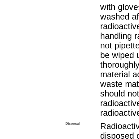
with glove
washed aft
radioactiv
handling r
not pipett
be wiped 
thoroughl
material a
waste mat
should not
radioactiv
radioactiv
Disposal
Radioacti
disposed o