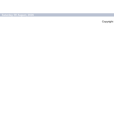
Saturday 08 August, 2026
Copyrigh