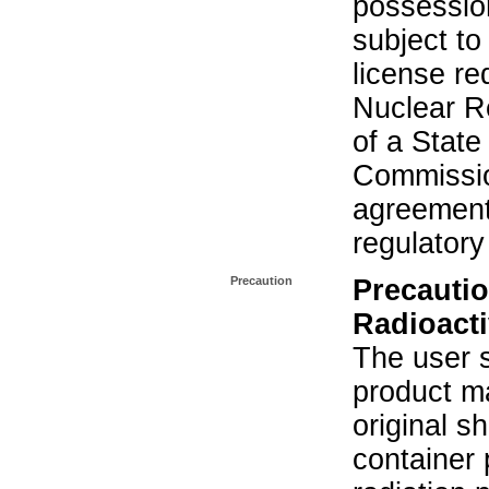
possession
subject to
license re
Nuclear R
of a State
Commissio
agreement 
regulatory
Precaution
Precautio
Radioacti
The user s
product ma
original s
container 