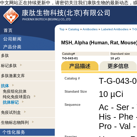
中文网站正在持续更新中，请密切关注我们康肽生物的最新动态，
Top
»
Catalog
»
Antibodies
»
Labeled Antibodies
»
T-G
MSH, Alpha (Human, Rat, Mouse) -
Catalog#
Standard size
多肽
T-G-043-01
10 µCi
标记多肽
多肽激素文库
Catalog #
T-G-043-
抗体
免疫组化抗体
Standard Size
10 µCi
纯化免疫球蛋白
抗体标记
Sequence
Ac - Ser - 
免疫试剂盒
His - Phe -
生物标志物阵列
Pro - Val 
Species