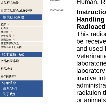
Human, R
多肽样品检测
Instruction
Instructi
自定义肽链合成及GMP
Handling
肥胖
Radioacti
心血管
糖尿病
This radio
老年痴呆
be receiv
抗微生物
激素酶联试剂盒
and used 
抗癌小分子化合物
Veterinari
产品目录索取
laboratorie
样品准备
laboratory 
involve in
提问和解答
administra
radiation 
or animals.