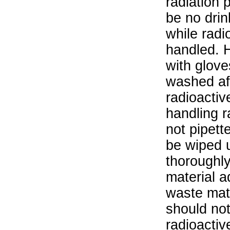
radiation 
be no drin
while radi
handled. 
with glove
washed aft
radioactiv
handling r
not pipett
be wiped 
thoroughl
material a
waste mat
should not
radioactiv