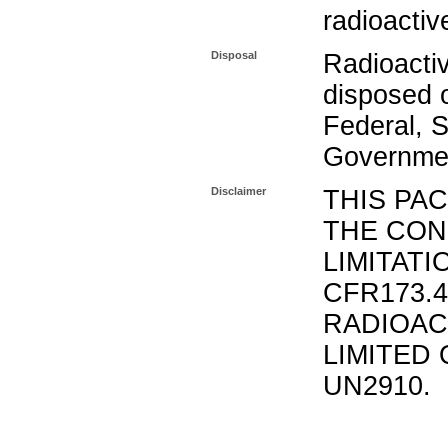
radioactiv
Disposal
Radioacti
disposed o
Federal, S
Governmen
Disclaimer
THIS PA
THE CON
LIMITATI
CFR173.
RADIOAC
LIMITED 
UN2910.