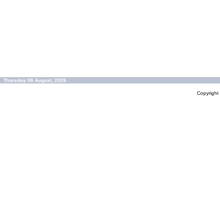
Thursday 06 August, 2026
Copyrigh