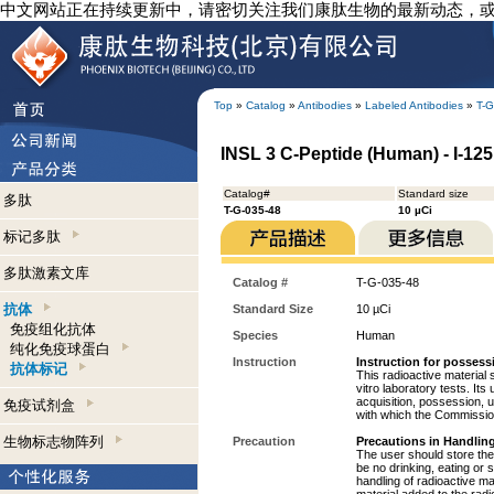
中文网站正在持续更新中，请密切关注我们康肽生物的最新动态，
Top
»
Catalog
»
Antibodies
»
Labeled Antibodies
»
T-G
INSL 3 C-Peptide (Human) - I-125
Catalog#
Standard size
多肽
T-G-035-48
10 µCi
标记多肽
多肽激素文库
Catalog #
T-G-035-48
抗体
Standard Size
10 µCi
免疫组化抗体
Species
Human
纯化免疫球蛋白
Instruction
Instruction for possess
抗体标记
This radioactive material 
vitro laboratory tests. Its
acquisition, possession, 
免疫试剂盒
with which the Commission
生物标志物阵列
Precaution
Precautions in Handling
The user should store the 
be no drinking, eating or
handling of radioactive ma