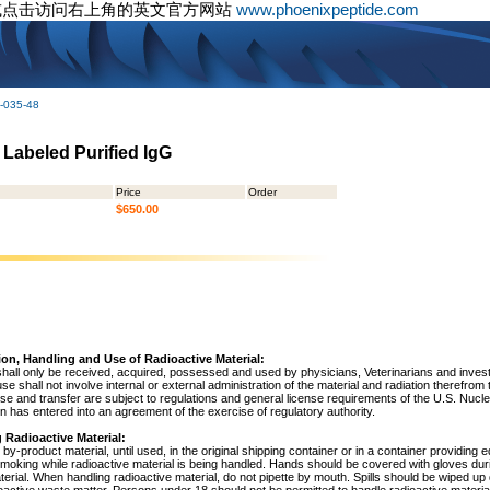
或点击访问右上角的英文官方网站
www.phoenixpeptide.com
-035-48
 Labeled Purified IgG
Price
Order
$650.00
ion, Handling and Use of Radioactive Material:
shall only be received, acquired, possessed and used by physicians, Veterinarians and investig
 use shall not involve internal or external administration of the material and radiation therefrom
use and transfer are subject to regulations and general license requirements of the U.S. Nuc
 has entered into an agreement of the exercise of regulatory authority.
 Radioactive Material:
by-product material, until used, in the original shipping container or in a container providing 
 smoking while radioactive material is being handled. Hands should be covered with gloves du
terial. When handling radioactive material, do not pipette by mouth. Spills should be wiped u