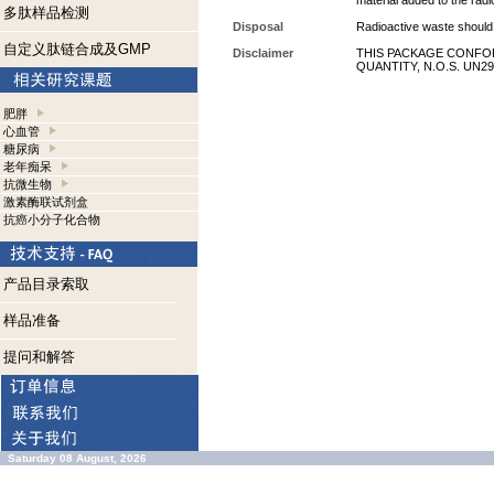
material added to the radi
多肽样品检测
Disposal
Radioactive waste should 
自定义肽链合成及GMP
Disclaimer
THIS PACKAGE CONFOR
QUANTITY, N.O.S. UN29
肥胖
心血管
糖尿病
老年痴呆
抗微生物
激素酶联试剂盒
抗癌小分子化合物
产品目录索取
样品准备
提问和解答
Saturday 08 August, 2026