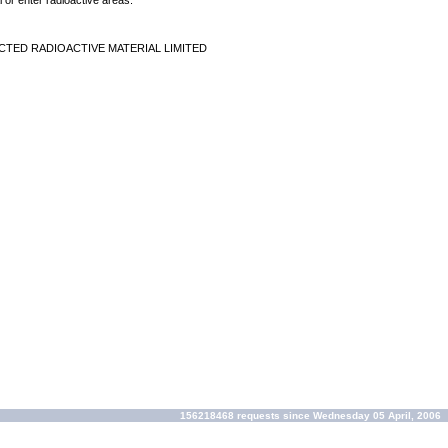
 or enter radioactive areas.
CTED RADIOACTIVE MATERIAL LIMITED
156218468 requests since Wednesday 05 April, 2006