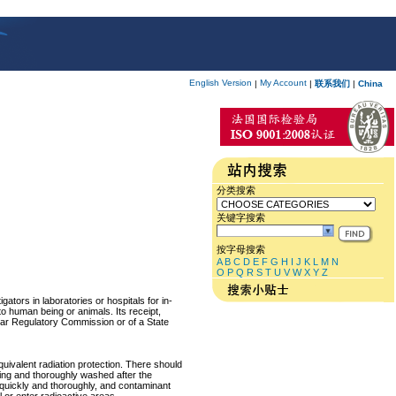
English Version
My Account
|
|
联系我们
|
China
分类搜索
关键字搜索
按字母搜索
A
B
C
D
E
F
G
H
I
J
K
L
M
N
O
P
Q
R
S
T
U
V
W
X
Y
Z
ators in laboratories or hospitals for in-
 to human being or animals. Its receipt,
lear Regulatory Commission or of a State
equivalent radiation protection. There should
ring and thoroughly washed after the
p quickly and thoroughly, and contaminant