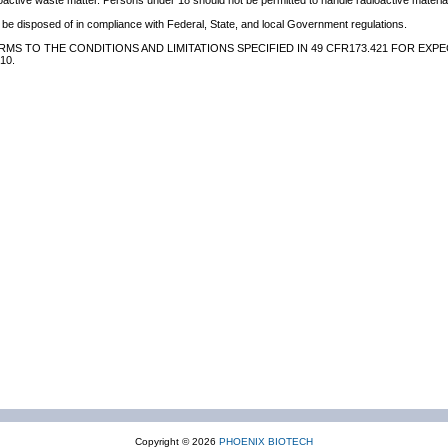
oactive waste matter. Persons under 18 should not be permitted to handle radioactive material
be disposed of in compliance with Federal, State, and local Government regulations.
MS TO THE CONDITIONS AND LIMITATIONS SPECIFIED IN 49 CFR173.421 FOR EXPE
10.
Copyright © 2026
PHOENIX BIOTECH