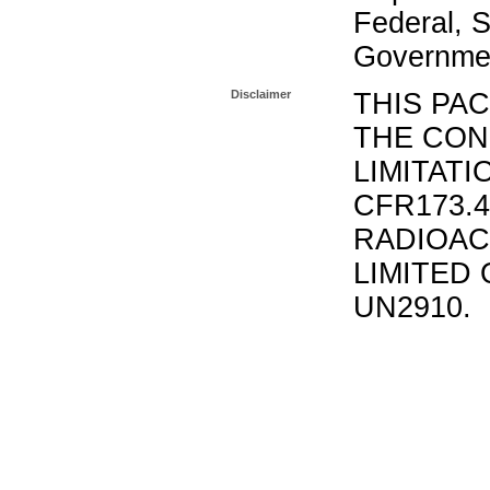
Federal, S
Governmen
Disclaimer
THIS PA
THE CON
LIMITATI
CFR173.
RADIOAC
LIMITED 
UN2910.