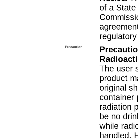
of a State
Commissio
agreement 
regulatory
Precaution
Precautio
Radioacti
The user s
product ma
original s
container 
radiation 
be no drin
while radi
handled. 