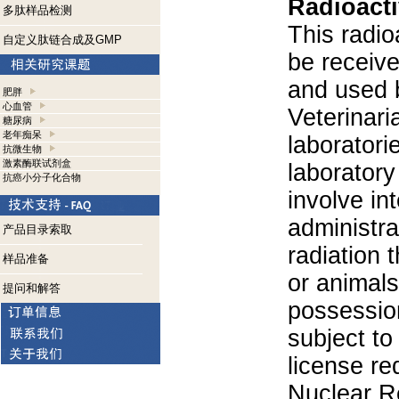
Radioacti
多肽样品检测
This radio
自定义肽链合成及GMP
be receiv
and used 
肥胖
心血管
Veterinari
糖尿病
老年痴呆
laboratorie
抗微生物
激素酶联试剂盒
laboratory 
抗癌小分子化合物
involve in
administra
产品目录索取
radiation 
样品准备
or animals.
提问和解答
possession
subject to
license re
Nuclear R