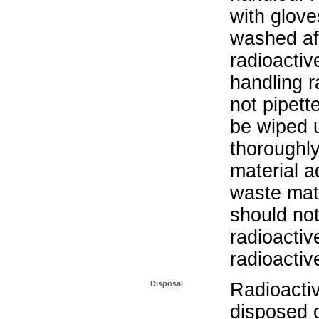
with glove
washed aft
radioactiv
handling r
not pipett
be wiped 
thoroughl
material a
waste mat
should not
radioactiv
radioactiv
Disposal
Radioacti
disposed o