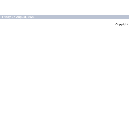
Friday 07 August, 2026
Copyrigh