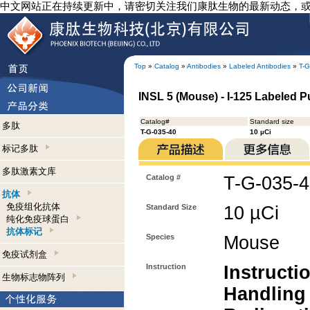
中文网站正在持续更新中，请密切关注我们康肽生物的最新动态，
Top
»
Catalog
»
Antibodies
»
Labeled Antibodies
»
T-G
INSL 5 (Mouse) - I-125 Labeled Pu
Catalog#
Standard size
多肽
T-G-035-40
10 µCi
标记多肽
多肽激素文库
Catalog #
T-G-035-
抗体
免疫组化抗体
Standard Size
10 µCi
纯化免疫球蛋白
抗体标记
Species
Mouse
免疫试剂盒
Instruction
Instructi
生物标志物阵列
Handling