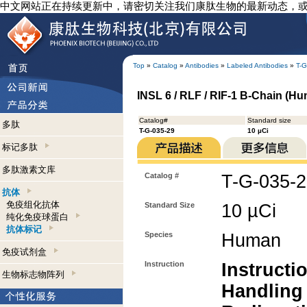
中文网站正在持续更新中，请密切关注我们康肽生物的最新动态，
Top
»
Catalog
»
Antibodies
»
Labeled Antibodies
»
T-G
INSL 6 / RLF / RIF-1 B-Chain (Hum
Catalog#
Standard size
多肽
T-G-035-29
10 µCi
标记多肽
多肽激素文库
Catalog #
T-G-035-
抗体
免疫组化抗体
Standard Size
10 µCi
纯化免疫球蛋白
抗体标记
Species
Human
免疫试剂盒
Instruction
Instructi
生物标志物阵列
Handling