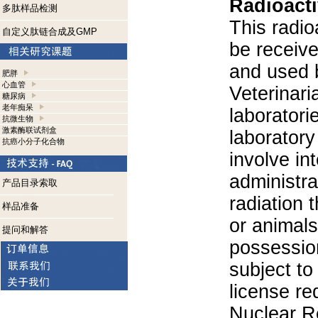
Radioacti
多肽样品检测
This radio
自定义肽链合成及GMP
be receiv
and used 
肥胖
心血管
Veterinari
糖尿病
老年痴呆
laboratorie
抗微生物
激素酶联试剂盒
laboratory 
抗癌小分子化合物
involve in
administra
产品目录索取
radiation 
样品准备
or animals.
提问和解答
possession
subject to
license re
Nuclear R