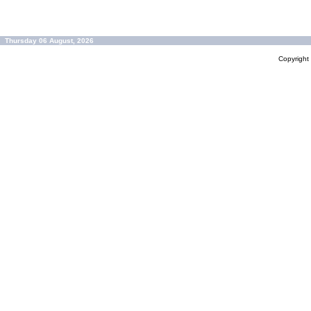
Thursday 06 August, 2026
Copyrigh