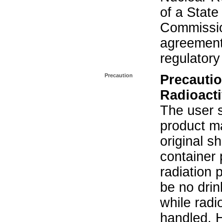
of a State
Commissio
agreement 
regulatory
Precaution
Precautio
Radioacti
The user s
product ma
original s
container 
radiation 
be no drin
while radi
handled. 