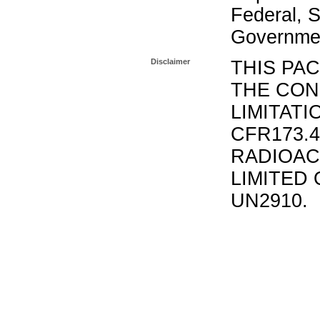
Federal, S
Governmen
Disclaimer
THIS PA
THE CON
LIMITATI
CFR173.
RADIOAC
LIMITED 
UN2910.