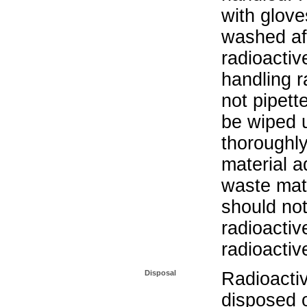
with glove
washed aft
radioactiv
handling r
not pipett
be wiped 
thoroughl
material a
waste mat
should not
radioactiv
radioactiv
Disposal
Radioacti
disposed o