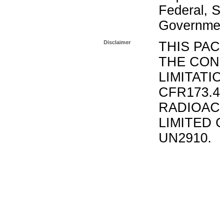
Federal, S
Governmen
Disclaimer
THIS PA
THE CON
LIMITATI
CFR173.
RADIOAC
LIMITED 
UN2910.