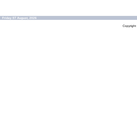
Friday 07 August, 2026
Copyrigh