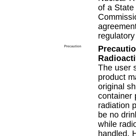
of a State
Commissio
agreement 
regulatory
Precaution
Precautio
Radioacti
The user s
product ma
original s
container 
radiation 
be no drin
while radi
handled. 