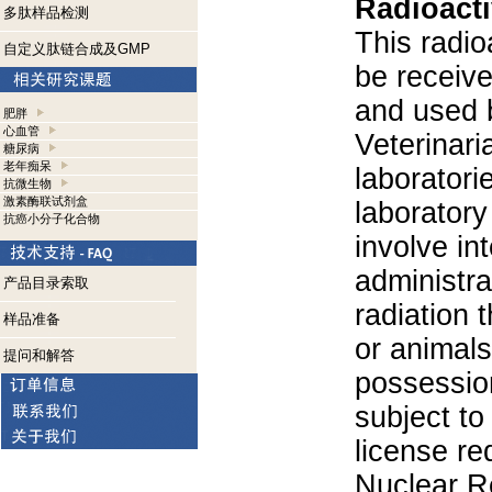
Radioacti
多肽样品检测
This radio
自定义肽链合成及GMP
be receiv
and used 
肥胖
心血管
Veterinari
糖尿病
老年痴呆
laboratorie
抗微生物
激素酶联试剂盒
laboratory 
抗癌小分子化合物
involve in
administra
产品目录索取
radiation 
样品准备
or animals.
提问和解答
possession
subject to
license re
Nuclear R