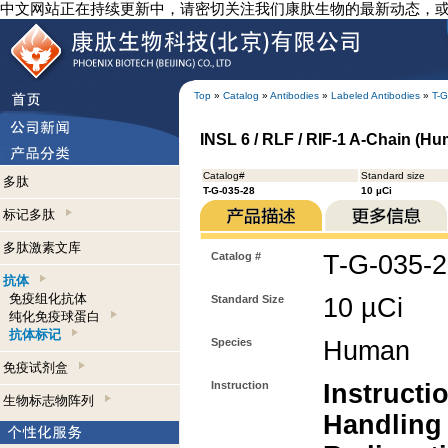
中文网站正在持续更新中，请密切关注我们康肽生物的最新动态，
Top
»
Catalog
»
Antibodies
»
Labeled Antibodies
»
T-G
INSL 6 / RLF / RIF-1 A-Chain (Hum
Catalog#
Standard size
多肽
T-G-035-28
10 µCi
标记多肽
多肽激素文库
Catalog #
T-G-035-
抗体
免疫组化抗体
Standard Size
10 µCi
纯化免疫球蛋白
抗体标记
Species
Human
免疫试剂盒
Instruction
Instructi
生物标志物阵列
Handling