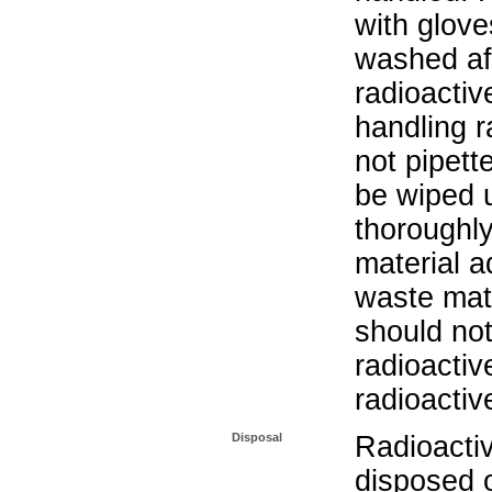
with glove
washed aft
radioactiv
handling r
not pipett
be wiped 
thoroughl
material a
waste mat
should not
radioactiv
radioactiv
Disposal
Radioacti
disposed o