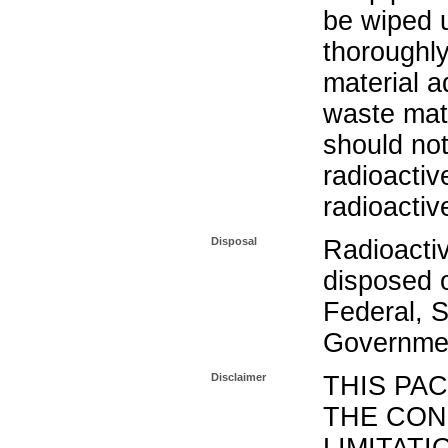
be wiped 
thoroughl
material a
waste mat
should not
radioactiv
radioactiv
Disposal
Radioacti
disposed o
Federal, S
Governmen
Disclaimer
THIS PA
THE CON