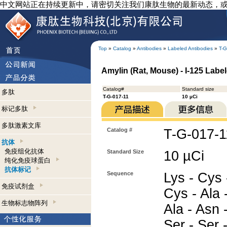
中文网站正在持续更新中，请密切关注我们康肽生物的最新动态，
Top
»
Catalog
»
Antibodies
»
Labeled Antibodies
»
T-G
Amylin (Rat, Mouse) - I-125 Label
Catalog#
Standard size
多肽
T-G-017-11
10 µCi
标记多肽
多肽激素文库
Catalog #
T-G-017-1
抗体
免疫组化抗体
Standard Size
10 µCi
纯化免疫球蛋白
抗体标记
Sequence
Lys - Cys 
免疫试剂盒
Cys - Ala -
生物标志物阵列
Ala - Asn 
Ser - Ser 