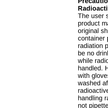
Precautio
Radioacti
The user s
product ma
original s
container 
radiation 
be no drin
while radi
handled. 
with glove
washed aft
radioactiv
handling r
not pipett