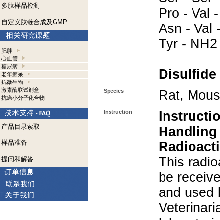
多肽样品检测
Pro - Val -
自定义肽链合成及GMP
Asn - Val -
Tyr - NH2
肥胖
心血管
糖尿病
Disulfide
老年痴呆
抗微生物
激素酶联试剂盒
Species
Rat, Mou
抗癌小分子化合物
Instruction
Instructi
产品目录索取
Handling
样品准备
Radioacti
This radio
提问和解答
be receiv
and used 
Veterinari