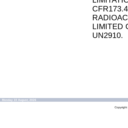
LIMITATI
CFR173.
RADIOAC
LIMITED 
UN2910.
Monday 10 August, 2026
Copyrigh