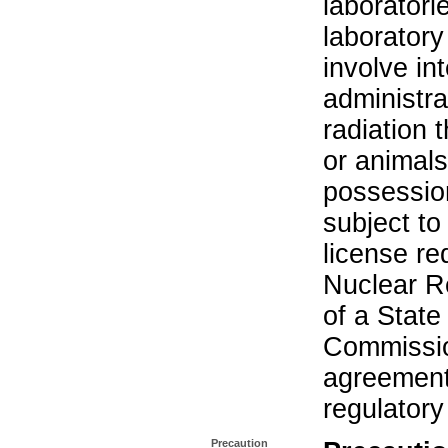
laboratorie
laboratory 
involve in
administra
radiation 
or animals.
possession
subject to
license re
Nuclear R
of a State
Commissio
agreement 
regulatory
Precaution