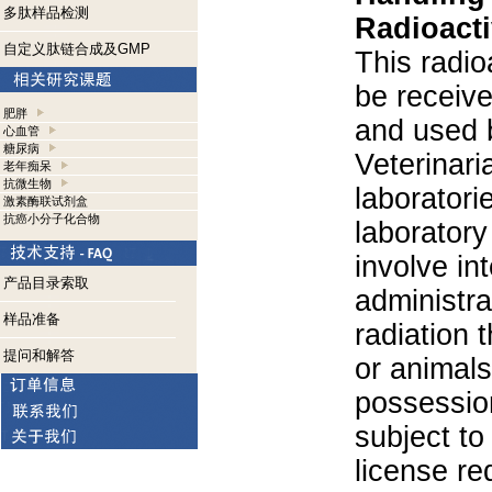
多肽样品检测
Radioacti
自定义肽链合成及GMP
This radio
be receiv
肥胖
and used 
心血管
糖尿病
Veterinari
老年痴呆
抗微生物
laboratorie
激素酶联试剂盒
抗癌小分子化合物
laboratory 
involve in
产品目录索取
administra
样品准备
radiation 
提问和解答
or animals.
possession
subject to
license re