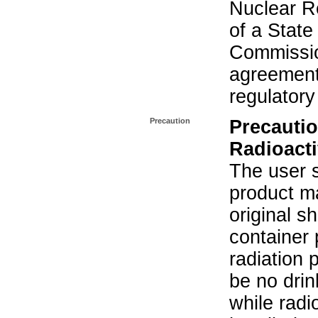
Nuclear R
of a State
Commissio
agreement 
regulatory
Precaution
Precautio
Radioacti
The user s
product ma
original s
container 
radiation 
be no drin
while radi