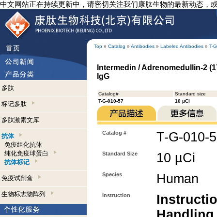
中文网站正在持续更新中，请密切关注我们康肽生物的最新动态，
Top
»
Catalog
»
Antibodies
»
Labeled Antibodies
»
T-G
Intermedin / Adrenomedullin-2 (1
IgG
多肽
Catalog#
Standard size
T-G-010-57
10 µCi
标记多肽
多肽激素文库
Catalog #
T-G-010-
抗体
免疫组化抗体
纯化免疫球蛋白
Standard Size
10 µCi
抗体标记
Species
Human
免疫试剂盒
生物标志物阵列
Instruction
Instructi
Handling