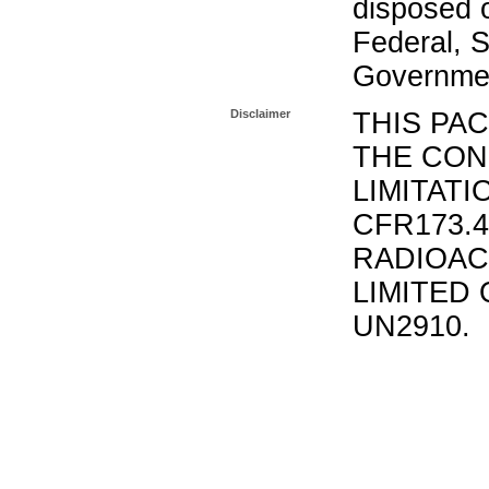
disposed o
Federal, S
Governmen
Disclaimer
THIS PA
THE CON
LIMITATI
CFR173.
RADIOAC
LIMITED 
UN2910.