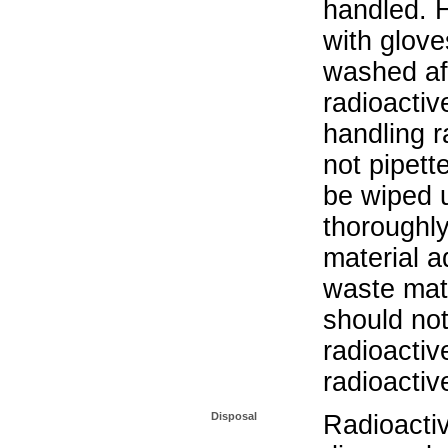
handled. 
with glove
washed aft
radioactiv
handling r
not pipett
be wiped 
thoroughl
material a
waste mat
should not
radioactiv
radioactiv
Disposal
Radioacti