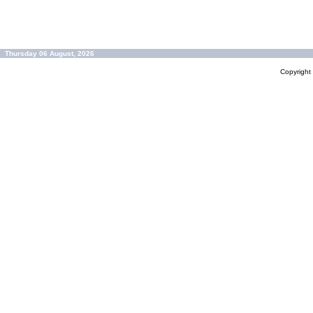
Thursday 06 August, 2026
Copyrigh