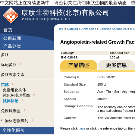
中文网站正在持续更新中，请密切关注我们康肽生物的最新动态，
Top
»
Catalog
»
Antibodies
»
Labeled Antibodies
»
B-
Angiopoietin-related Growth Facto
Catalog#
Standard size
多肽
B-G-028-92
100 µl
标记多肽
多肽激素文库
Catalog #
B-G-028-92
抗体
Standard Size
100 µl
免疫组化抗体
Sequence
Asn - Thr - Ser - Arg - Arg
纯化免疫球蛋白
Species
Mouse
抗体标记
Storage Condition
The antibody can be store
免疫试剂盒
a manual defrost freezer f
Content
This vial contains bioti
生物标志物阵列
Please click
here
or click the reference tab on the t