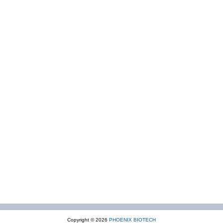
Copyright © 2026
PHOENIX BIOTECH