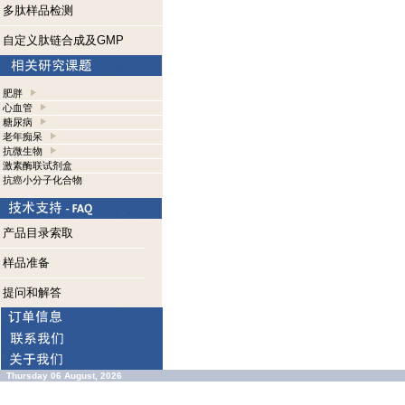
多肽样品检测
自定义肽链合成及GMP
肥胖
心血管
糖尿病
老年痴呆
抗微生物
激素酶联试剂盒
抗癌小分子化合物
产品目录索取
样品准备
提问和解答
Thursday 06 August, 2026