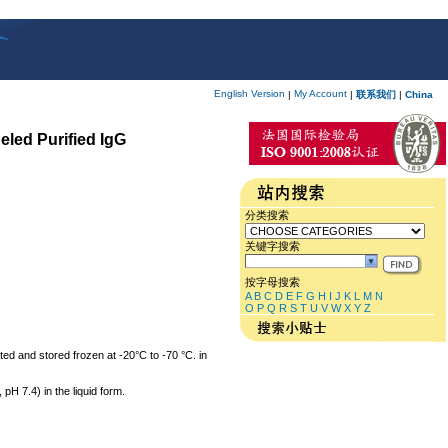
English Version
My Account
|
|
联系我们
|
China
eled Purified IgG
分类搜索
关键字搜索
按字母搜索
A
B
C
D
E
F
G
H
I
J
K
L
M
N
O
P
Q
R
S
T
U
V
W
X
Y
Z
ted and stored frozen at -20°C to -70 °C. in
 7.4) in the liquid form.