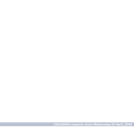
156140690 requests since Wednesday 05 April, 2006