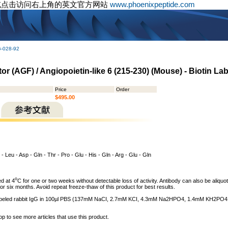
或点击访问右上角的英文官方网站
www.phoenixpeptide.com
G-028-92
r (AGF) / Angiopoietin-like 6 (215-230) (Mouse) - Biotin Lab
Price
Order
$495.00
 - Leu - Asp - Gln - Thr - Pro - Glu - His - Gln - Arg - Glu - Gln
o
d at 4
C for one or two weeks without detectable loss of activity. Antibody can also be aliquot
or six months. Avoid repeat freeze-thaw of this product for best results.
n labeled rabbit IgG in 100µl PBS (137mM NaCI, 2.7mM KCI, 4.3mM Na2HPO4, 1.4mM KH2PO4, pH
op to see more articles that use this product.