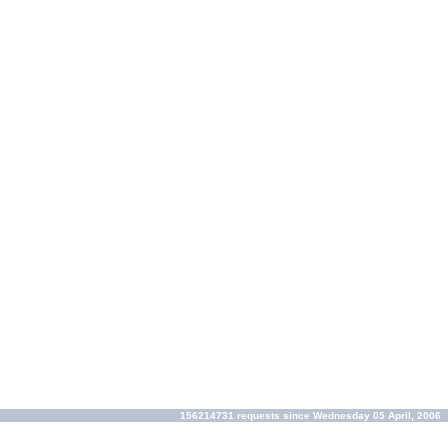
156214731 requests since Wednesday 05 April, 2006