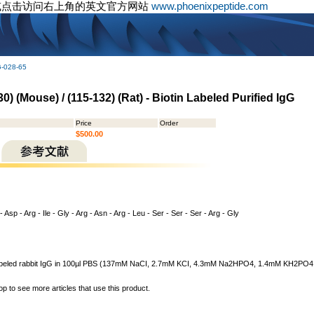
或点击访问右上角的英文官方网站
www.phoenixpeptide.com
G-028-65
0) (Mouse) / (115-132) (Rat) - Biotin Labeled Purified IgG
Price
Order
$500.00
- Asp - Arg - Ile - Gly - Arg - Asn - Arg - Leu - Ser - Ser - Ser - Arg - Gly
n labeled rabbit IgG in 100µl PBS (137mM NaCI, 2.7mM KCI, 4.3mM Na2HPO4, 1.4mM KH2PO4, pH
op to see more articles that use this product.