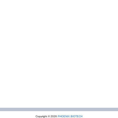
Copyright © 2026
PHOENIX BIOTECH