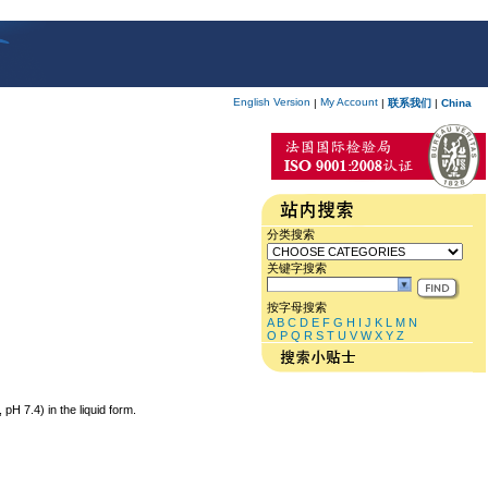
English Version
My Account
|
|
联系我们
|
China
分类搜索
关键字搜索
按字母搜索
A
B
C
D
E
F
G
H
I
J
K
L
M
N
O
P
Q
R
S
T
U
V
W
X
Y
Z
 7.4) in the liquid form.