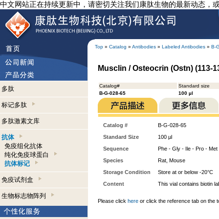
中文网站正在持续更新中，请密切关注我们康肽生物的最新动态，
Top
»
Catalog
»
Antibodies
»
Labeled Antibodies
»
B-
Musclin / Osteocrin (Ostn) (113-13
Catalog#
Standard size
多肽
B-G-028-65
100 µl
标记多肽
多肽激素文库
Catalog #
B-G-028-65
抗体
Standard Size
100 µl
免疫组化抗体
Sequence
Phe - Gly - Ile - Pro - Met 
纯化免疫球蛋白
Species
Rat, Mouse
抗体标记
Storage Condition
Store at or below -20°C
免疫试剂盒
Content
This vial contains bioti
生物标志物阵列
Please click
here
or click the reference tab on the t