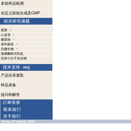
多肽样品检测
自定义肽链合成及GMP
肥胖
心血管
糖尿病
老年痴呆
抗微生物
激素酶联试剂盒
抗癌小分子化合物
产品目录索取
样品准备
提问和解答
Friday 07 August, 2026