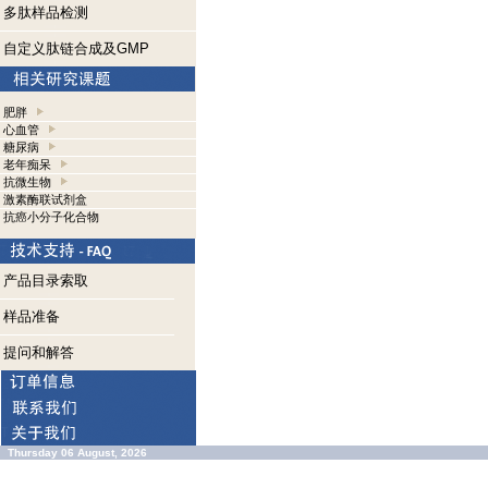
多肽样品检测
自定义肽链合成及GMP
肥胖
心血管
糖尿病
老年痴呆
抗微生物
激素酶联试剂盒
抗癌小分子化合物
产品目录索取
样品准备
提问和解答
Thursday 06 August, 2026