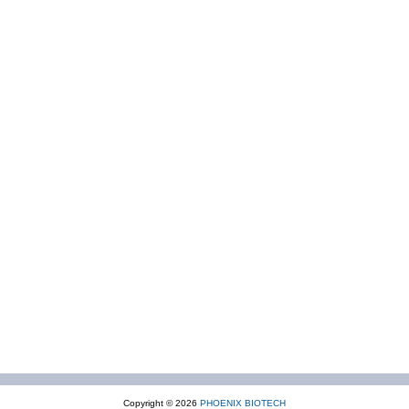
Copyright © 2026
PHOENIX BIOTECH