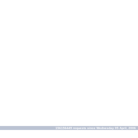
156156449 requests since Wednesday 05 April, 2006