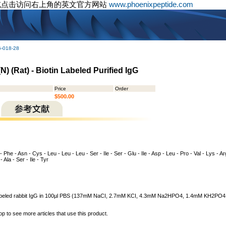
或点击访问右上角的英文官方网站
www.phoenixpeptide.com
G-018-28
 (Rat) - Biotin Labeled Purified IgG
Price
Order
$500.00
 - Phe - Asn - Cys - Leu - Leu - Leu - Ser - Ile - Ser - Glu - Ile - Asp - Leu - Pro - Val - Lys - A
- Ala - Ser - Ile - Tyr
n labeled rabbit IgG in 100µl PBS (137mM NaCI, 2.7mM KCI, 4.3mM Na2HPO4, 1.4mM KH2PO4,
op to see more articles that use this product.