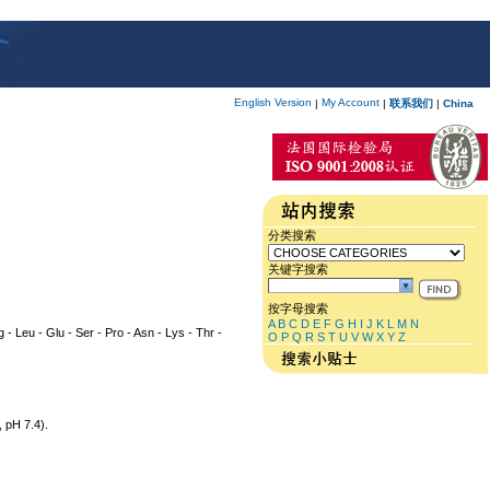
English Version
My Account
|
|
联系我们
|
China
分类搜索
关键字搜索
按字母搜索
A
B
C
D
E
F
G
H
I
J
K
L
M
N
rg - Leu - Glu - Ser - Pro - Asn - Lys - Thr -
O
P
Q
R
S
T
U
V
W
X
Y
Z
 pH 7.4).