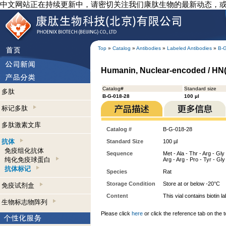
中文网站正在持续更新中，请密切关注我们康肽生物的最新动态，
Top
»
Catalog
»
Antibodies
»
Labeled Antibodies
»
B-
Humanin, Nuclear-encoded / HN(N)
Catalog#
Standard size
多肽
B-G-018-28
100 µl
标记多肽
多肽激素文库
Catalog #
B-G-018-28
抗体
Standard Size
100 µl
免疫组化抗体
Sequence
Met - Ala - Thr - Arg - Gly
纯化免疫球蛋白
Arg - Arg - Pro - Tyr - Gly 
抗体标记
Species
Rat
Storage Condition
Store at or below -20°C
免疫试剂盒
Content
This vial contains bioti
生物标志物阵列
Please click
here
or click the reference tab on the t