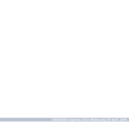
156202042 requests since Wednesday 05 April, 2006