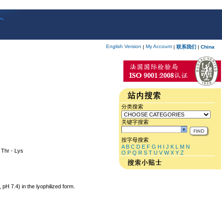
English Version
My Account
|
|
联系我们
|
China
分类搜索
关键字搜索
按字母搜索
A
B
C
D
E
F
G
H
I
J
K
L
M
N
- Thr - Lys
O
P
Q
R
S
T
U
V
W
X
Y
Z
 7.4) in the lyophilized form.