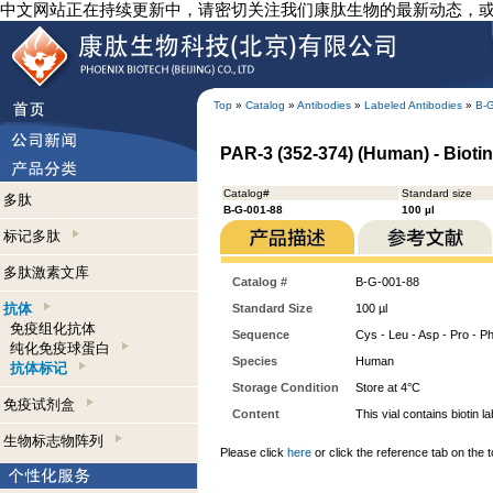
中文网站正在持续更新中，请密切关注我们康肽生物的最新动态，
Top
»
Catalog
»
Antibodies
»
Labeled Antibodies
»
B-
PAR-3 (352-374) (Human) - Biotin
Catalog#
Standard size
多肽
B-G-001-88
100 µl
标记多肽
多肽激素文库
Catalog #
B-G-001-88
抗体
Standard Size
100 µl
免疫组化抗体
Sequence
Cys - Leu - Asp - Pro - Phe
纯化免疫球蛋白
Species
Human
抗体标记
Storage Condition
Store at 4°C
免疫试剂盒
Content
This vial contains bioti
生物标志物阵列
Please click
here
or click the reference tab on the t