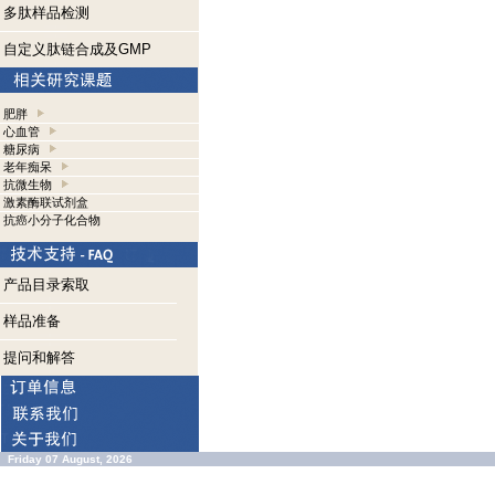
多肽样品检测
自定义肽链合成及GMP
肥胖
心血管
糖尿病
老年痴呆
抗微生物
激素酶联试剂盒
抗癌小分子化合物
产品目录索取
样品准备
提问和解答
Friday 07 August, 2026