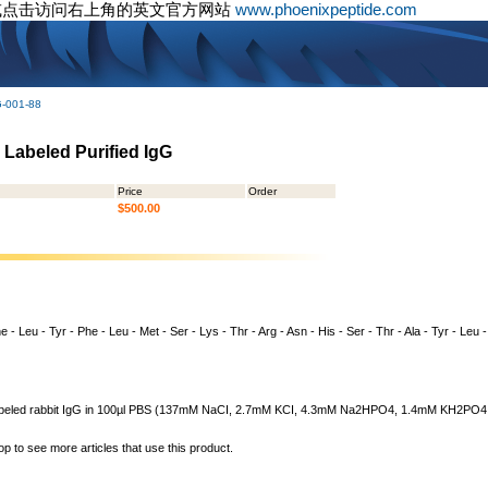
或点击访问右上角的英文官方网站
www.phoenixpeptide.com
G-001-88
 Labeled Purified IgG
Price
Order
$500.00
 - Leu - Tyr - Phe - Leu - Met - Ser - Lys - Thr - Arg - Asn - His - Ser - Thr - Ala - Tyr - Leu 
n labeled rabbit IgG in 100µl PBS (137mM NaCI, 2.7mM KCI, 4.3mM Na2HPO4, 1.4mM KH2PO4, pH
op to see more articles that use this product.