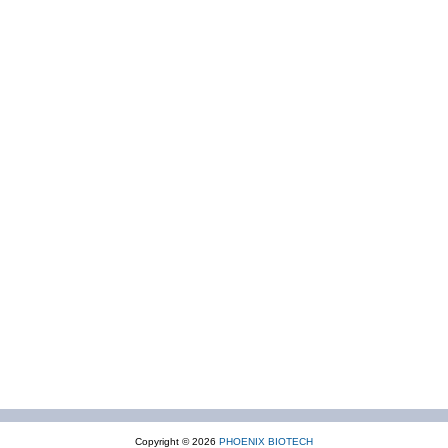
Copyright © 2026
PHOENIX BIOTECH