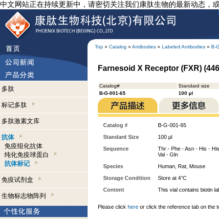
中文网站正在持续更新中，请密切关注我们康肽生物的最新动态，
Top
»
Catalog
»
Antibodies
»
Labeled Antibodies
»
B-
Farnesoid X Receptor (FXR) (446-
Catalog#
Standard size
多肽
B-G-001-65
100 µl
标记多肽
多肽激素文库
Catalog #
B-G-001-65
抗体
Standard Size
100 µl
免疫组化抗体
Sequence
Thr - Phe - Asn - His - His
纯化免疫球蛋白
Val - Gln
抗体标记
Species
Human, Rat, Mouse
Storage Condition
Store at 4°C
免疫试剂盒
Content
This vial contains bioti
生物标志物阵列
Please click
here
or click the reference tab on the t