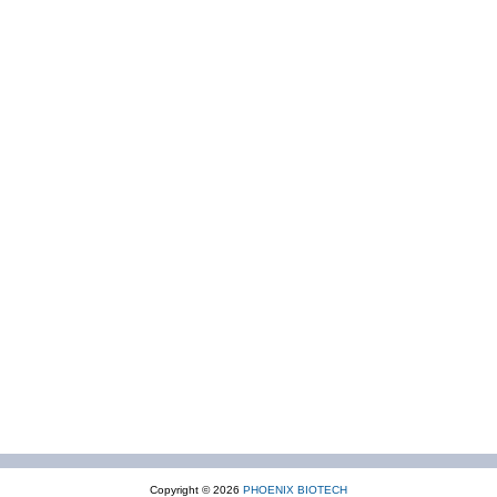
Copyright © 2026
PHOENIX BIOTECH