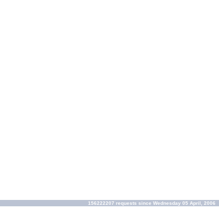
156222207 requests since Wednesday 05 April, 2006