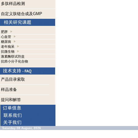
多肽样品检测
自定义肽链合成及GMP
肥胖
心血管
糖尿病
老年痴呆
抗微生物
激素酶联试剂盒
抗癌小分子化合物
产品目录索取
样品准备
提问和解答
Saturday 08 August, 2026