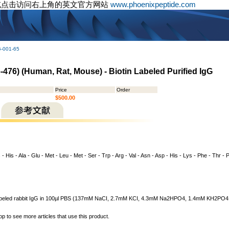
或点击访问右上角的英文官方网站
www.phoenixpeptide.com
G-001-65
476) (Human, Rat, Mouse) - Biotin Labeled Purified IgG
Price
Order
$500.00
 - His - Ala - Glu - Met - Leu - Met - Ser - Trp - Arg - Val - Asn - Asp - His - Lys - Phe - Thr - P
n labeled rabbit IgG in 100µl PBS (137mM NaCI, 2.7mM KCI, 4.3mM Na2HPO4, 1.4mM KH2PO4, pH
op to see more articles that use this product.