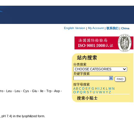
English Version
My Account
|
|
联系我们
|
China
分类搜索
关键字搜索
按字母搜索
A
B
C
D
E
F
G
H
I
J
K
L
M
N
ro - Leu - Leu - Cys - Glu - Ile - Trp - Asp -
O
P
Q
R
S
T
U
V
W
X
Y
Z
 7.4) in the lyophilized form.