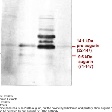
s Extracts
lamus Extracts
 Extracts
tracts
cine pancreas is 14.2 kDa augurin, but the bovine hypothalamus and pituitary show augurin de
 be detected by anti-augurin (71-107) antibody.