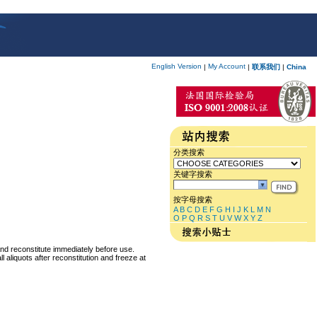
English Version
My Account
|
|
联系我们
|
China
分类搜索
关键字搜索
按字母搜索
A
B
C
D
E
F
G
H
I
J
K
L
M
N
O
P
Q
R
S
T
U
V
W
X
Y
Z
and reconstitute immediately before use.
 aliquots after reconstitution and freeze at