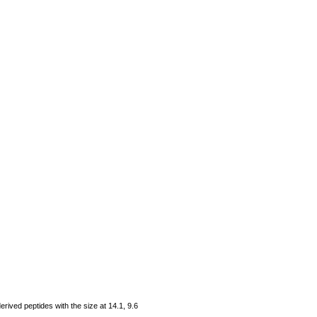
rived peptides with the size at 14.1, 9.6