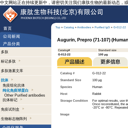
中文网站正在持续更新中，请密切关注我们康肽生物的最新动态，
Top
»
Catalog
»
Antibodies
»
Purified lgG
»
G-012-22
Augurin, Prepro (71-107) (Human)
Catalog#
Standard size
多肽
G-012-22
100 µg
标记多肽
多肽激素文库
Catalog #
G-012-22
抗体
Standard Size
100 µg
免疫组化抗体
Species
Human
纯化免疫球蛋白
Host
Rabbit
Other Purified antibodies
抗体标记
Storage Condition
For optimal results, use t
Once reconstituted, the an
-20°C or -80°C. Repeated 
免疫试剂盒
Image
生物标志物阵列