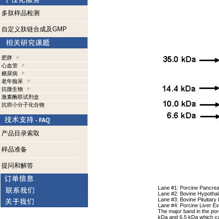
多肽样品检测
自定义肽链合成及GMP
肥胖
心血管
糖尿病
老年痴呆
抗微生物
激素酶联试剂盒
抗癌小分子化合物
产品目录索取
样品准备
提问和解答
Lane #1: Porcine Pancrea
Lane #2: Bovine Hypotha
Lane #3: Bovine Pituitary
Lane #4: Porcine Liver Ex
The major band in the por
kDa and 6.5 kDa which can