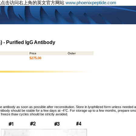
或点击访问右上角的英文官方网站
www.phoenixpeptide.com
 - Purified IgG Antibody
Price
Order
$275.00
he antibody as soon as possible after reconstitution. Store in lyophilized form unless needed 
tibody should be stable for a few days at -4°C. For storage up to a few months, prepare small
freeze thaw cycles should be strictly avoided.