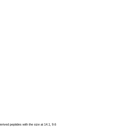
rived peptides with the size at 14.1, 9.6