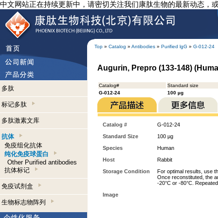
中文网站正在持续更新中，请密切关注我们康肽生物的最新动态，
Top
»
Catalog
»
Antibodies
»
Purified lgG
»
G-012-24
Augurin, Prepro (133-148) (Human
Catalog#
Standard size
多肽
G-012-24
100 µg
标记多肽
多肽激素文库
Catalog #
G-012-24
抗体
Standard Size
100 µg
免疫组化抗体
Species
Human
纯化免疫球蛋白
Host
Rabbit
Other Purified antibodies
抗体标记
Storage Condition
For optimal results, use t
Once reconstituted, the an
-20°C or -80°C. Repeated 
免疫试剂盒
Image
生物标志物阵列