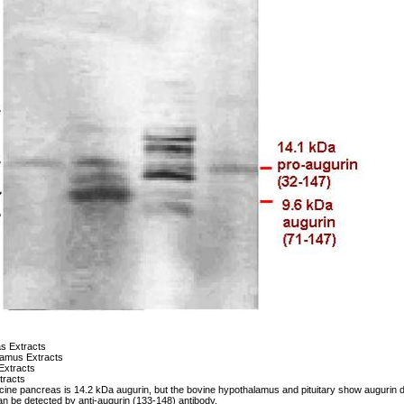
s Extracts
lamus Extracts
 Extracts
tracts
cine pancreas is 14.2 kDa augurin, but the bovine hypothalamus and pituitary show augurin de
n be detected by anti-augurin (133-148) antibody.