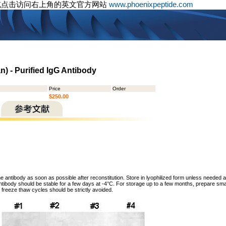
或点击访问右上角的英文官方网站
www.phoenixpeptide.com
) - Purified IgG Antibody
Price
Order
$250.00
he antibody as soon as possible after reconstitution. Store in lyophilized form unless needed 
tibody should be stable for a few days at -4°C. For storage up to a few months, prepare small
freeze thaw cycles should be strictly avoided.