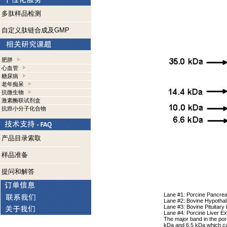
多肽样品检测
自定义肽链合成及GMP
肥胖
心血管
糖尿病
老年痴呆
抗微生物
激素酶联试剂盒
抗癌小分子化合物
产品目录索取
样品准备
提问和解答
Lane #1: Porcine Pancrea
Lane #2: Bovine Hypotha
Lane #3: Bovine Pituitary
Lane #4: Porcine Liver Ex
The major band in the por
kDa and 6.5 kDa which ca