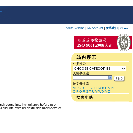
English Version
My Account
|
|
联系我们
|
China
分类搜索
关键字搜索
按字母搜索
A
B
C
D
E
F
G
H
I
J
K
L
M
N
O
P
Q
R
S
T
U
V
W
X
Y
Z
and reconstitute immediately before use.
 aliquots after reconstitution and freeze at