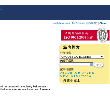
English Version
My Account
|
|
联系我们
|
China
分类搜索
关键字搜索
按字母搜索
A
B
C
D
E
F
G
H
I
J
K
L
M
N
O
P
Q
R
S
T
U
V
W
X
Y
Z
and reconstitute immediately before use.
 aliquots after reconstitution and freeze at