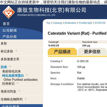
中文网站正在持续更新中，请密切关注我们康肽生物的最新动态，
Top
»
Catalog
»
Antibodies
»
Purified lgG
»
G-053-29
Catestatin Variant (Rat) - Purifie
Catalog#
Standard size
多肽
G-053-29
100 µg
标记多肽
多肽激素文库
Catalog #
G-053-29
抗体
Standard Size
100 µg
免疫组化抗体
Species
Rat
纯化免疫球蛋白
Host
Rabbit
Other Purified antibodies
抗体标记
Storage Condition
For optimal results, use t
Once reconstituted, the an
-20°C or -80°C. Repeated 
免疫试剂盒
生物标志物阵列