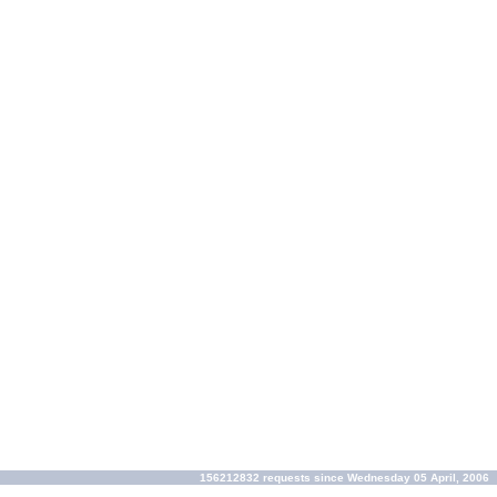
156212832 requests since Wednesday 05 April, 2006