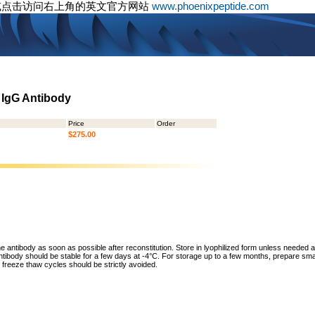
或点击访问右上角的英文官方网站
www.phoenixpeptide.com
d IgG Antibody
Price
Order
$275.00
he antibody as soon as possible after reconstitution. Store in lyophilized form unless needed 
tibody should be stable for a few days at -4°C. For storage up to a few months, prepare small
freeze thaw cycles should be strictly avoided.