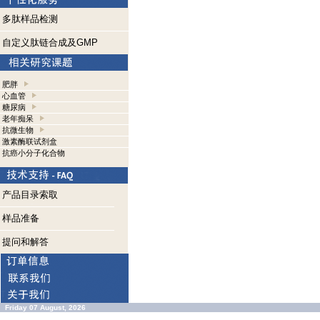
多肽样品检测
自定义肽链合成及GMP
肥胖
心血管
糖尿病
老年痴呆
抗微生物
激素酶联试剂盒
抗癌小分子化合物
产品目录索取
样品准备
提问和解答
Friday 07 August, 2026