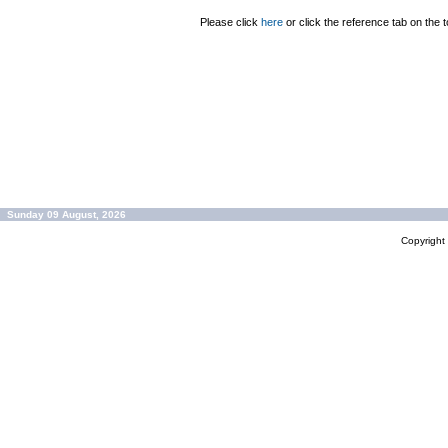
Please click
here
or click the reference tab on the t
Sunday 09 August, 2026
Copyrigh