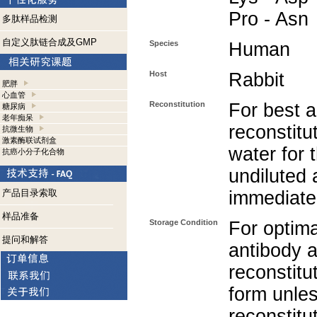
Pro - Asn
多肽样品检测
自定义肽链合成及GMP
Species
Human
Host
Rabbit
肥胖
心血管
Reconstitution
For best a
糖尿病
老年痴呆
reconstitut
抗微生物
激素酶联试剂盒
water for 
抗癌小分子化合物
undiluted 
产品目录索取
immediate
样品准备
Storage Condition
For optima
提问和解答
antibody a
reconstitut
form unle
reconstitu