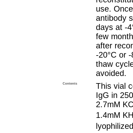
use. Once 
antibody s
days at -4
few months
after reco
-20°C or 
thaw cycle
avoided.
Contents
This vial 
IgG in 25
2.7mM KC
1.4mM K
lyophilize