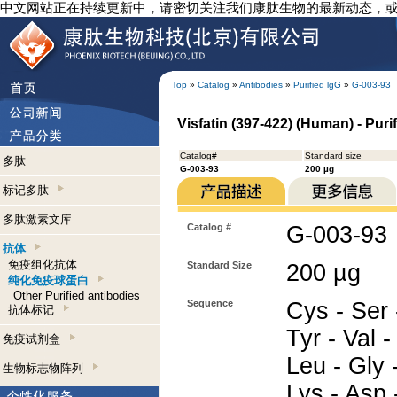
中文网站正在持续更新中，请密切关注我们康肽生物的最新动态，
Top
»
Catalog
»
Antibodies
»
Purified lgG
»
G-003-93
Visfatin (397-422) (Human) - Puri
Catalog#
Standard size
多肽
G-003-93
200 µg
标记多肽
多肽激素文库
Catalog #
G-003-93
抗体
免疫组化抗体
Standard Size
200 µg
纯化免疫球蛋白
Other Purified antibodies
Sequence
Cys - Ser 
抗体标记
Tyr - Val -
免疫试剂盒
Leu - Gly -
生物标志物阵列
Lys - Asp -