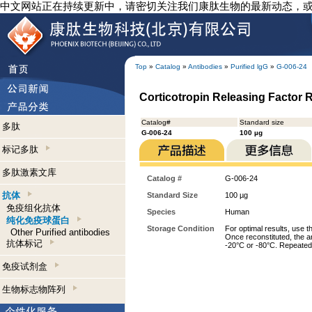
中文网站正在持续更新中，请密切关注我们康肽生物的最新动态，
Top
»
Catalog
»
Antibodies
»
Purified lgG
»
G-006-24
Corticotropin Releasing Factor R
Catalog#
Standard size
多肽
G-006-24
100 µg
标记多肽
多肽激素文库
Catalog #
G-006-24
抗体
Standard Size
100 µg
免疫组化抗体
Species
Human
纯化免疫球蛋白
Storage Condition
For optimal results, use t
Other Purified antibodies
Once reconstituted, the an
抗体标记
-20°C or -80°C. Repeated 
免疫试剂盒
生物标志物阵列