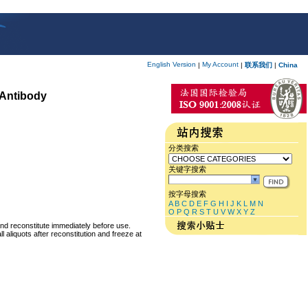
English Version
My Account
|
|
联系我们
|
China
 Antibody
分类搜索
关键字搜索
按字母搜索
A
B
C
D
E
F
G
H
I
J
K
L
M
N
O
P
Q
R
S
T
U
V
W
X
Y
Z
and reconstitute immediately before use.
 aliquots after reconstitution and freeze at