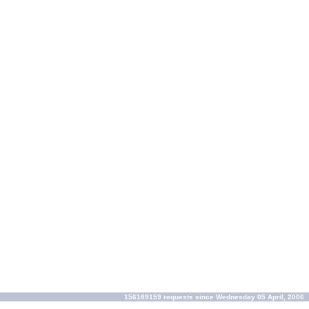
156189159 requests since Wednesday 05 April, 2006