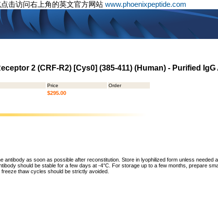
或点击访问右上角的英文官方网站
www.phoenixpeptide.com
eceptor 2 (CRF-R2) [Cys0] (385-411) (Human) - Purified IgG
Price
Order
$295.00
he antibody as soon as possible after reconstitution. Store in lyophilized form unless needed 
tibody should be stable for a few days at -4°C. For storage up to a few months, prepare small
freeze thaw cycles should be strictly avoided.