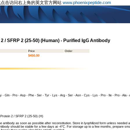
或点击访问右上角的英文官方网站
www.phoenixpeptide.com
 2 / SFRP 2 (25-50) (Human) - Purified IgG Antibody
Price
Order
$450.00
 - Gln - Pro - Asp - Phe - Ser - Tyr - Lys - Arg - Ser - Asn - Cys - Lys - Pro - Ile - Pro - Ala 
 Protein 2 / SFRP 2 (25-50) (H)
he antibody as soon as possible after reconstitution. Store in lyophilized form unless needed 
tibody should be stable for a few days at -4°C. For storage up to a few months, prepare small