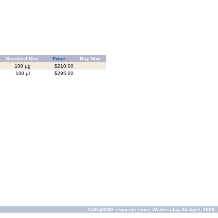
Standard Size
Price -
Buy Now
100 µg
$210.00
100 µl
$295.00
156148092 requests since Wednesday 05 April, 2006