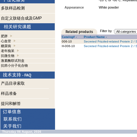
-20°C or -80°C. Repeated 
Appearance
White powder
多肽样品检测
自定义肽链合成及GMP
Filter by :
肥胖
Catalog# -
Product Name -
心血管
006-10
Secreted Frizzled-related Protein 2 
糖尿病
H-006-10
Secreted Frizzled-related Protein 2 
老年痴呆
抗微生物
激素酶联试剂盒
抗癌小分子化合物
产品目录索取
样品准备
提问和解答
Thursday 06 August, 2026