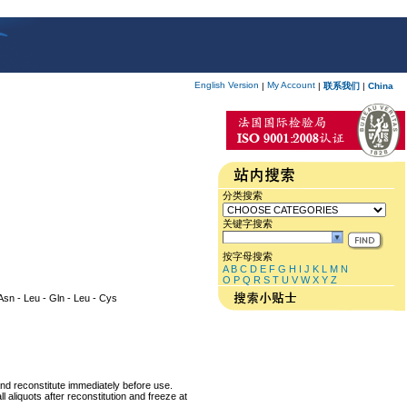
English Version
My Account
|
|
联系我们
|
China
分类搜索
关键字搜索
按字母搜索
A
B
C
D
E
F
G
H
I
J
K
L
M
N
O
P
Q
R
S
T
U
V
W
X
Y
Z
- Asn - Leu - Gln - Leu - Cys
and reconstitute immediately before use.
 aliquots after reconstitution and freeze at