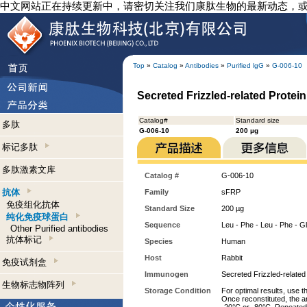
中文网站正在持续更新中，请密切关注我们康肽生物的最新动态，
Top
»
Catalog
»
Antibodies
»
Purified lgG
»
G-006-10
Secreted Frizzled-related Protein
Catalog#
Standard size
多肽
G-006-10
200 µg
标记多肽
多肽激素文库
Catalog #
G-006-10
抗体
Family
sFRP
免疫组化抗体
Standard Size
200 µg
纯化免疫球蛋白
Sequence
Leu - Phe - Leu - Phe - Gly
Other Purified antibodies
抗体标记
Species
Human
Host
Rabbit
免疫试剂盒
Immunogen
Secreted Frizzled-related
生物标志物阵列
Storage Condition
For optimal results, use t
Once reconstituted, the an