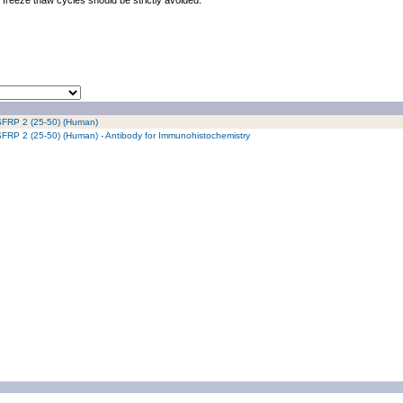
freeze thaw cycles should be strictly avoided.
/ SFRP 2 (25-50) (Human)
/ SFRP 2 (25-50) (Human) - Antibody for Immunohistochemistry