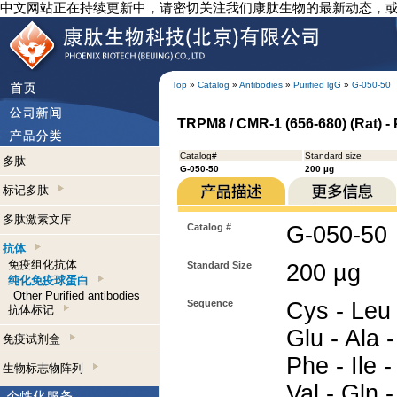
中文网站正在持续更新中，请密切关注我们康肽生物的最新动态，
Top
»
Catalog
»
Antibodies
»
Purified lgG
»
G-050-50
TRPM8 / CMR-1 (656-680) (Rat) - 
Catalog#
Standard size
多肽
G-050-50
200 µg
标记多肽
多肽激素文库
Catalog #
G-050-50
抗体
免疫组化抗体
Standard Size
200 µg
纯化免疫球蛋白
Other Purified antibodies
Sequence
Cys - Leu -
抗体标记
Glu - Ala -
免疫试剂盒
Phe - Ile -
生物标志物阵列
Val - Gln 