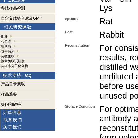
Lys
多肽样品检测
自定义肽链合成及GMP
Species
Rat
Host
Rabbit
肥胖
心血管
Reconstitution
For consis
糖尿病
老年痴呆
results, r
抗微生物
激素酶联试剂盒
distilled w
抗癌小分子化合物
undiluted 
产品目录索取
before use
unused po
样品准备
提问和解答
Storage Condition
For optima
antibody a
reconstitut
form unle