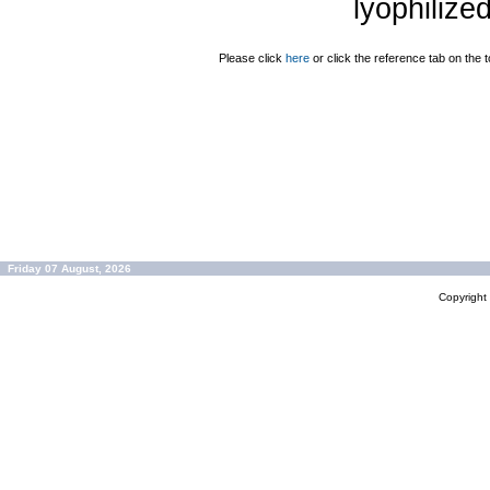
lyophilize
Please click
here
or click the reference tab on the t
Friday 07 August, 2026
Copyrigh