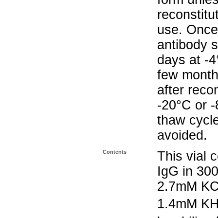
reconstitu
use. Once 
antibody s
days at -4
few months
after reco
-20°C or 
thaw cycle
avoided.
Contents
This vial 
IgG in 30
2.7mM KC
1.4mM K